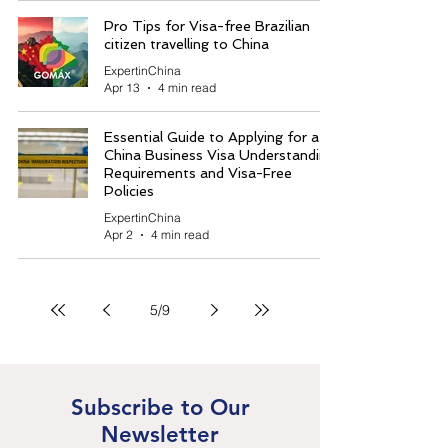
Pro Tips for Visa-free Brazilian
citizen travelling to China
ExpertinChina
Apr 13
4 min read
Essential Guide to Applying for a
China Business Visa Understanding
Requirements and Visa-Free
Policies
ExpertinChina
Apr 2
4 min read
5
/
9
Subscribe to Our
Newsletter