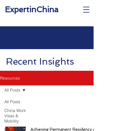
ExpertinChina
Recent Insights
Resources
All Posts
All Posts
China Work
Visas &
Mobility
Achieving Permanent Residency in
Minimum