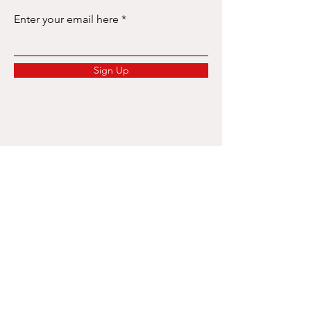
Enter your email here
Sign Up
Services
Labor Law Consultation
Recruitment & Headhunting
Employer of Record (EOR)
Payroll & Salary Administration
Work Permit & Visa
Re-location Orientation
Expat Personal Income Tax