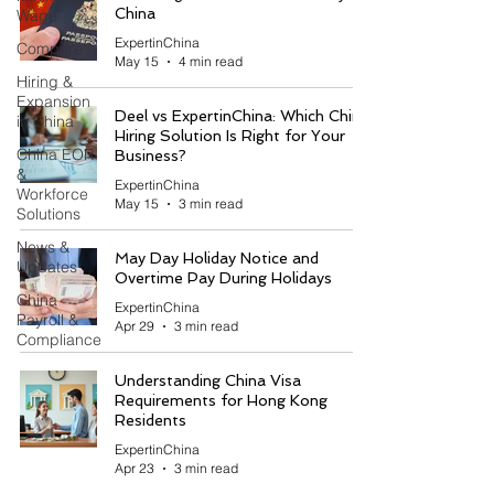
China
Wage
ExpertinChina
Compare
May 15
4 min read
Hiring &
Expansion
Deel vs ExpertinChina: Which China
in China
Hiring Solution Is Right for Your
China EOR
Business?
&
ExpertinChina
Workforce
May 15
3 min read
Solutions
News &
May Day Holiday Notice and
Updates
Overtime Pay During Holidays
China
ExpertinChina
Payroll &
Apr 29
3 min read
Compliance
Understanding China Visa
Requirements for Hong Kong
Residents
ExpertinChina
Apr 23
3 min read