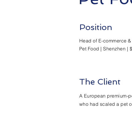
Position
Head of E-commerce & 
Pet Food | Shenzhen | 
The Client
A European premium-pe
who had scaled a pet o