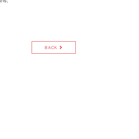
ths;
BACK