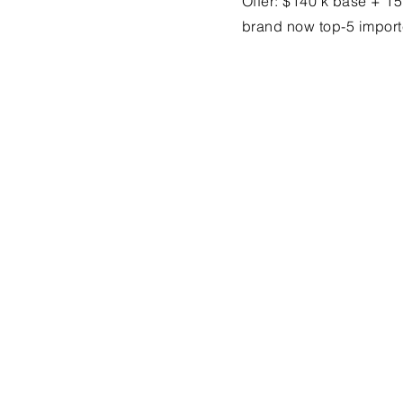
Offer: $140 k base + 1
brand now top-5 import