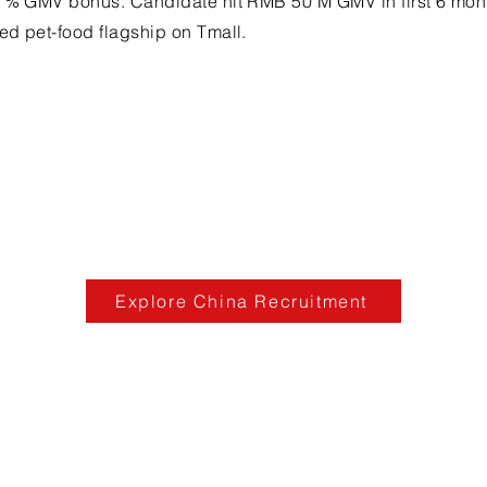
5 % GMV bonus. Candidate hit RMB 50 M GMV in first 6 mon
ed pet-food flagship on Tmall.
Explore China Recruitment