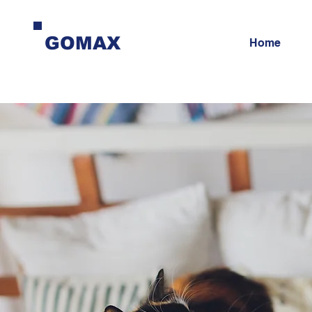
GOMAX
Home