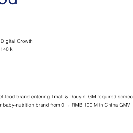
Digital Growth
$140 k
t-food brand entering Tmall & Douyin. GM required some
r baby-nutrition brand from 0 → RMB 100 M in China GMV.