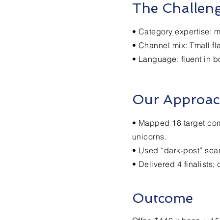
The Challen
• Category expertise: m
• Channel mix: Tmall fl
• Language: fluent in 
Our Approa
• Mapped 18 target comp
unicorns.
• Used “dark-post” sea
• Delivered 4 finalists
Outcome