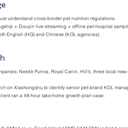
ge
ust understand cross-border pet nutrition regulations.
agship + Douyin live-streaming + offline pet-hospital sampl
both English (HQ) and Chinese (KOL agencies).
ch
anies: Nestlé Purina, Royal Canin, Hill’s, three local new
rch on Xiaohongshu to identify senior pet-brand KOL mana
; client ran a 48-hour take-home growth-plan case.