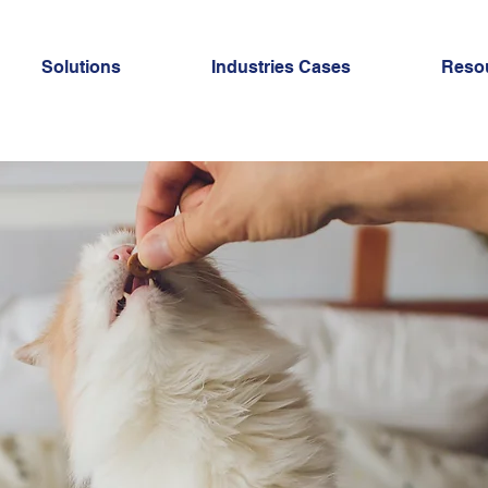
Solutions
Industries Cases
Reso