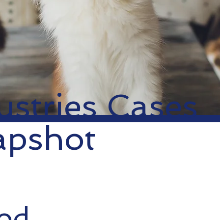
ustries Cases
apshot
ood