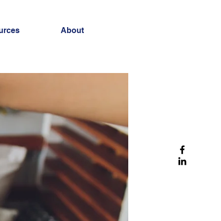
urces
About