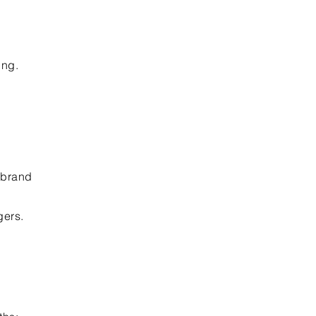
ing.
-brand
gers.