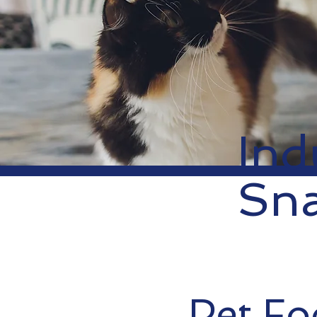
Ind
Sn
Pet F