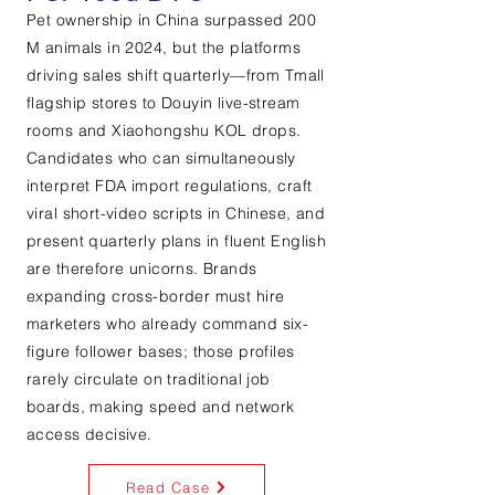
Pet ownership in China surpassed 200
M animals in 2024, but the platforms
driving sales shift quarterly—from Tmall
flagship stores to Douyin live-stream
rooms and Xiaohongshu KOL drops.
Candidates who can simultaneously
interpret FDA import regulations, craft
viral short-video scripts in Chinese, and
present quarterly plans in fluent English
are therefore unicorns. Brands
expanding cross-border must hire
marketers who already command six-
figure follower bases; those profiles
rarely circulate on traditional job
boards, making speed and network
access decisive.
Read Case