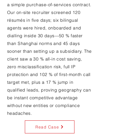
a simple purchase-of-services contract.
Our on-site recruiter screened 120
résumés in five days; six bilingual
agents were hired, onboarded and
dialling inside 30 days—50 % faster
than Shanghai norms and 45 days
sooner than setting up a subsidiary. The
client saw a 30 % all-in cost saving,
zero misclassification risk, full IP
protection and 102 % of first-month call
target met, plus a 17 % jump in
qualified leads, proving geography can
be instant competitive advantage
without new entities or compliance
headaches.
Read Case