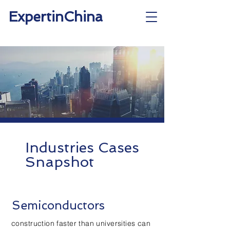
ExpertinChina
Industries Cases
Snapshot
Semiconductors
construction faster than universities can