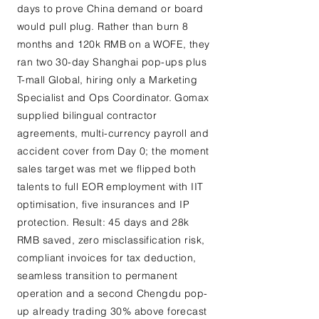
days to prove China demand or board
would pull plug. Rather than burn 8
months and 120k RMB on a WOFE, they
ran two 30-day Shanghai pop-ups plus
T-mall Global, hiring only a Marketing
Specialist and Ops Coordinator. Gomax
supplied bilingual contractor
agreements, multi-currency payroll and
accident cover from Day 0; the moment
sales target was met we flipped both
talents to full EOR employment with IIT
optimisation, five insurances and IP
protection. Result: 45 days and 28k
RMB saved, zero misclassification risk,
compliant invoices for tax deduction,
seamless transition to permanent
operation and a second Chengdu pop-
up already trading 30% above forecast