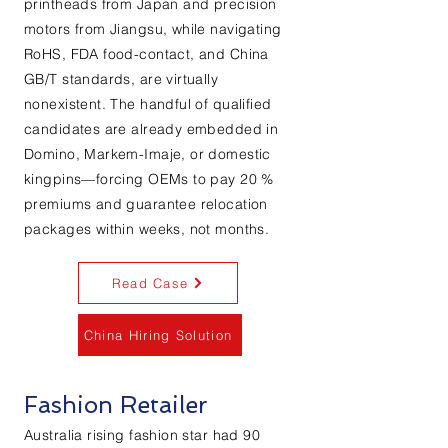
printheads from Japan and precision
motors from Jiangsu, while navigating
RoHS, FDA food-contact, and China
GB/T standards, are virtually
nonexistent. The handful of qualified
candidates are already embedded in
Domino, Markem-Imaje, or domestic
kingpins—forcing OEMs to pay 20 %
premiums and guarantee relocation
packages within weeks, not months.
Read Case
China Hiring Solution
Fashion Retailer
Australia rising fashion star had 90