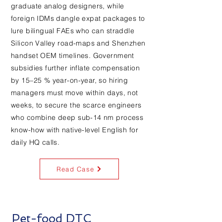
graduate analog designers, while
foreign IDMs dangle expat packages to
lure bilingual FAEs who can straddle
Silicon Valley road-maps and Shenzhen
handset OEM timelines. Government
subsidies further inflate compensation
by 15–25 % year-on-year, so hiring
managers must move within days, not
weeks, to secure the scarce engineers
who combine deep sub-14 nm process
know-how with native-level English for
daily HQ calls.
Read Case
Pet-food DTC