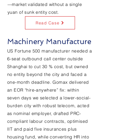
—market validated without a single
yuan of sunk entity cost.
Read Case
Machinery Manufacture
US Fortune 500 manufacturer needed a
6-seat outbound call center outside
Shanghai to cut 30 % cost, but owned
no entity beyond the city and faced a
one-month deadline. Gomax delivered
an EOR “hire-anywhere” fix: within
seven days we selected a lower-social-
burden city with robust telecom, acted
as nominal employer, drafted PRC-
compliant labour contracts, optimised
IIT and paid five insurances plus
housing fund, while converting HR into