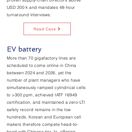
proven supply-chain directors above
USD 200 k and mandates 48-hour
turnaround interviews.
Read Case
EV battery
More than 70 gigafactory lines are
scheduled to come online in China
between 2024 and 2026, yet the
number of plant managers who have
simultaneously ramped cylindrical cells
to >300 ppm, achieved IATF 16949
certification, and maintained a zero-LTI
safety record remains in the low
hundreds. Korean and European cell
makers therefore compete head-to-
head with Chinese tier-1s, offering