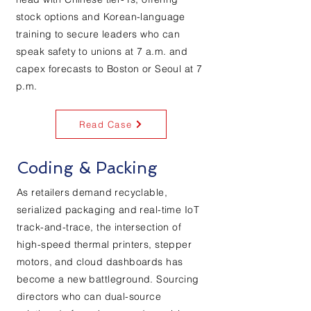
stock options and Korean-language
training to secure leaders who can
speak safety to unions at 7 a.m. and
capex forecasts to Boston or Seoul at 7
p.m.
Read Case
Coding & Packing
As retailers demand recyclable,
serialized packaging and real-time IoT
track-and-trace, the intersection of
high-speed thermal printers, stepper
motors, and cloud dashboards has
become a new battleground. Sourcing
directors who can dual-source