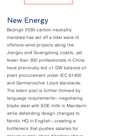
New Energy
Beijing’s 2030 carbon-neutrality
mandate has set off a tidal wave of
offshore-wind projects along the
Jiangsu and Guangdong coasts, yet
fewer than 300 professionals in China
have previously led >1 GW balance-of-
plant procurement under IEC 61400
and Germanischer Lloyd standards.
The talent pool is further thinned by
language requirements—negotiating
blade steel with SOE mills in Mandarin
while defending design changes to
Nordic HQ in English—creating a
bottleneck that pushes salaries for