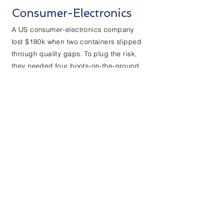
Consumer-Electronics
A US consumer-electronics company
lost $180k when two containers slipped
through quality gaps. To plug the risk,
they needed four boots-on-the-ground
inspectors—two in Shanghai, two in
Shenzhen—yesterday. ExpertinChina
stepped in as legal Employer of
Record: drafted city-specific labour
contracts, ran payroll, IIT and five-
insurance compliance, inserted bullet-
proof IP clauses, all without a single
new entity. Six weeks later the quartet
was roaming factories; by week eight
the client’s shipping pass-rate jumped
from 98 % to 99.7 % and stayed there.
One year on, $52k in setup and running