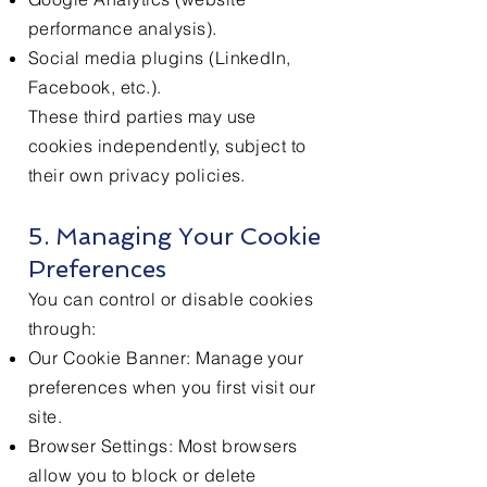
performance analysis).
Social media plugins (LinkedIn,
Facebook, etc.).
These third parties may use
cookies independently, subject to
their own privacy policies.
5. Managing Your Cookie
Preferences
You can control or disable cookies
through:
Our Cookie Banner: Manage your
preferences when you first visit our
site.
Browser Settings: Most browsers
allow you to block or delete