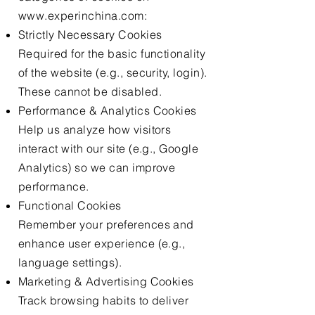
www.experinchina.com
:
Strictly Necessary Cookies
Required for the basic functionality
of the website (e.g., security, login).
These cannot be disabled.
Performance & Analytics Cookies
Help us analyze how visitors
interact with our site (e.g., Google
Analytics) so we can improve
performance.
Functional Cookies
Remember your preferences and
enhance user experience (e.g.,
language settings).
Marketing & Advertising Cookies
Track browsing habits to deliver