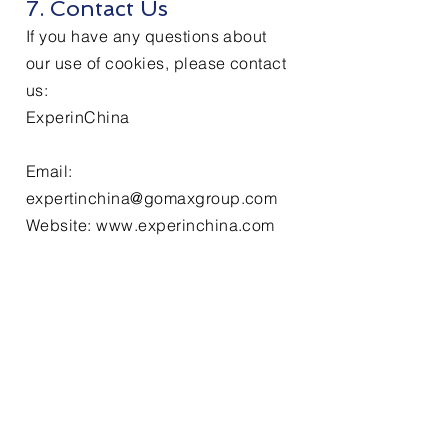
7. Contact Us
If you have any questions about
our use of cookies, please contact
us:
ExperinChina
Email:
expertinchina@gomaxgroup.com
Website: www.experinchina.com
Services
Labor Law Consultation
Recruitment & Headhunting
Employer of Record (EOR)
Payroll & Salary Administration