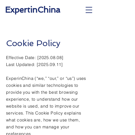
ExpertinChina
Cookie Policy
Effective Date: [2025.08.08]
Last Updated: [2025.09.11]
ExperinChina (“we,” “our,” or “us”) uses
cookies and similar technologies to
provide you with the best browsing
experience, to understand how our
website is used, and to improve our
services. This Cookie Policy explains
what cookies are, how we use them,
and how you can manage your
preferences.