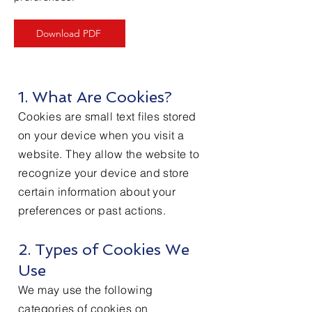
Download PDF
1. What Are Cookies?
Cookies are small text files stored
on your device when you visit a
website. They allow the website to
recognize your device and store
certain information about your
preferences or past actions.
2. Types of Cookies We
Use
We may use the following
categories of cookies on