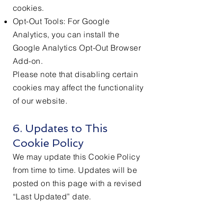
cookies.
Opt-Out Tools: For Google
Analytics, you can install the
Google Analytics Opt-Out Browser
Add-on.
Please note that disabling certain
cookies may affect the functionality
of our website.
6. Updates to This
Cookie Policy
We may update this Cookie Policy
from time to time. Updates will be
posted on this page with a revised
“Last Updated” date.