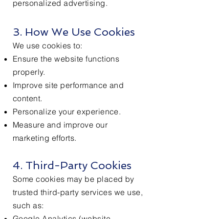
personalized advertising.
3. How We Use Cookies
We use cookies to:
Ensure the website functions
properly.
Improve site performance and
content.
Personalize your experience.
Measure and improve our
marketing efforts.
4. Third-Party Cookies
Some cookies may be placed by
trusted third-party services we use,
such as:
Google Analytics (website