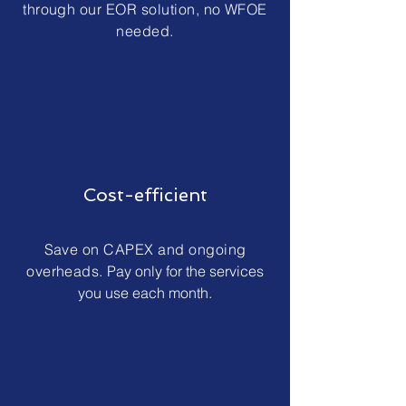
through our EOR solution, no WFOE
needed.
Cost-efficient
Save on CAPEX and ongoing
overheads.
Pay only for the services
you use each month.