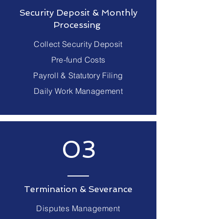
Security Deposit & Monthly
Processing
Collect Security Deposit
Pre-fund Costs
Payroll & Statutory Filing
Daily Work Management
03
Termination & Severance
Disputes Management