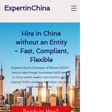
ExpertinChina
Hire in China
without an Entity
– Fast, Compliant,
Flexible
ExpertinChina’s Employer of Record (EOR)
service helps foreign businesses build teams
in China within weeks—not months—while
staying 100% compliant with labor, tax, and
social security rules.”
Ready to Hire?