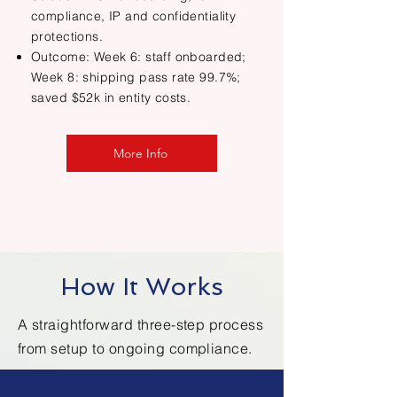
compliance, IP and confidentiality
protections.
Outcome: Week 6: staff onboarded;
Week 8: shipping pass rate 99.7%;
saved $52k in entity costs.
More Info
How It Works
A straightforward three-step process
from setup to ongoing compliance.