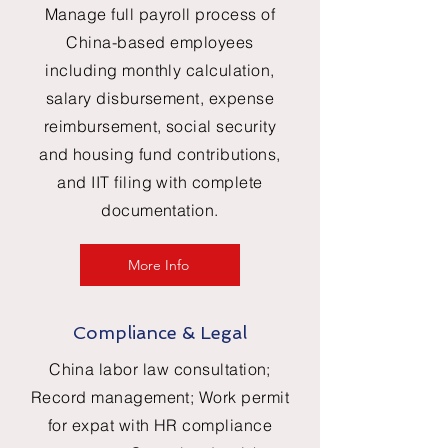
Manage full payroll process of
China-based employees
including monthly calculation,
salary disbursement, expense
reimbursement, social security
and housing fund contributions,
and IIT filing with complete
documentation.
More Info
Compliance & Legal
China labor law consultation;
Record management; Work permit
for expat with HR compliance