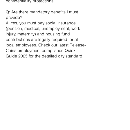
confidentiality protections.
Q: Are there mandatory benefits I must
provide?
A: Yes, you must pay social insurance
(pension, medical, unemployment, work
injury, maternity) and housing fund
contributions are legally required for all
local employees. Check our latest Release-
China employment compliance Quick
Guide 2025 for the detailed city standard.
Q: What are the rules for terminating an
employee in China?
Termination must be for cause under PRC
law; give 30 days’ notice (or pay in lieu)
plus N+1 severance. Wrongful dismissal
triggers 2N damages.
Q: My foreign employee is exempt from
pension but was denied work-injury
compensation; what now?
A: Exemption from pension does not waive
work-injury coverage; denial usually stems