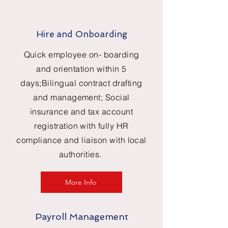
Hire and Onboarding
Quick employee on- boarding
and orientation within 5
days;Bilingual contract drafting
and management; Social
insurance and tax account
registration with fully HR
compliance and liaison with local
authorities.
More Info
Payroll Management