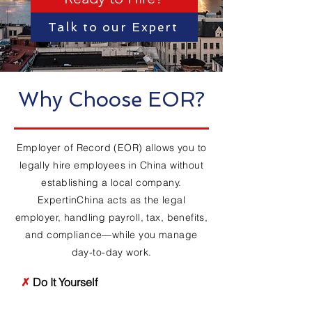
Talk to our Expert
Why Choose EOR?
Employer of Record (EOR) allows you to
legally hire employees in China without
establishing a local company.
ExpertinChina acts as the legal
employer, handling payroll, tax, benefits,
and compliance—while you manage
day-to-day work.
✗
Do It Yourself