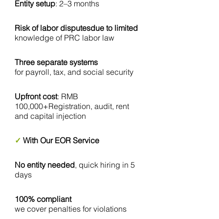
Entity setup
: 2–3 months
Risk of labor disputesdue to limited
knowledge of PRC labor law
Three separate systems
for payroll, tax, and social security
Upfront cost
: RMB
100,000+Registration, audit, rent
and capital injection
✓
With Our EOR Service
No entity needed
, quick hiring in 5
days
100% compliant
we cover penalties for violations