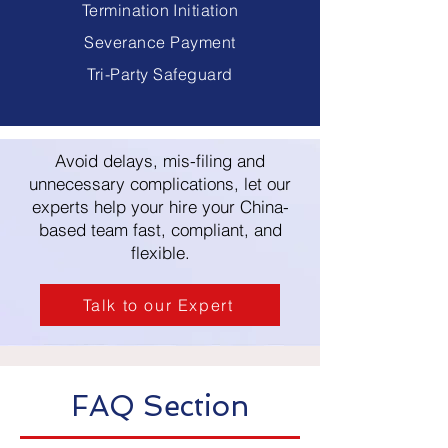
Termination Initiation
Severance Payment
Tri-Party Safeguard
Avoid delays, mis-filing and
unnecessary complications, let our
experts help your hire your China-
based team fast, compliant, and
flexible.
Talk to our Expert
FAQ Section