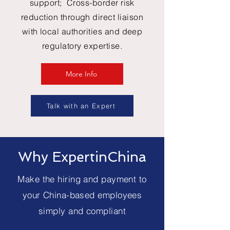
support; Cross-border risk
reduction through direct liaison
with local authorities and deep
regulatory expertise.
More Info
Talk with an Expert
Why ExpertinChina
Make the hiring and payment to
your China-based employees
simply and compliant