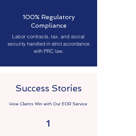
100% Regulatory
Compliance
Labor contracts, tax, and social
security
handled in strict accordance
with PRC law.
Success Stories
How Clients Win with Our EOR Service
1