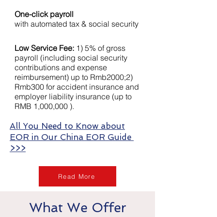
One-click payroll
with automated tax & social security
Low Service Fee:
1) 5% of gross
payroll (including social security
contributions and expense
reimbursement) up to Rmb2000;2)
Rmb300 for accident insurance and
employer liability insurance (up to
RMB 1,000,000 ).
All You Need to Know about
EOR in Our China EOR Guide
>>>
Read More
What We Offer