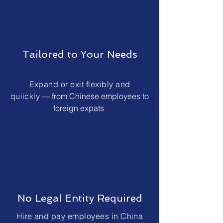
Tailored to Your Needs
Expand or exit flexibly and
quiickly
— from Chinese employees to
foreign expats
No Legal Entity Required
Hire and pay employees in China