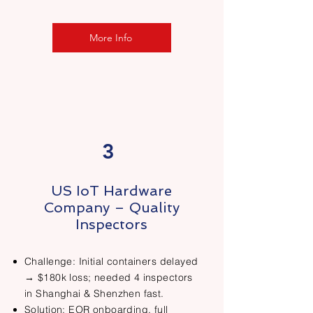
More Info
3
US IoT Hardware
Company – Quality
Inspectors
Challenge: Initial containers delayed
→ $180k loss; needed 4 inspectors
in Shanghai & Shenzhen fast.
Solution: EOR onboarding, full