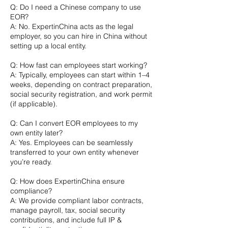
Q: Do I need a Chinese company to use
EOR?
A: No. ExpertinChina acts as the legal
employer, so you can hire in China without
setting up a local entity.
Q: How fast can employees start working?
A: Typically, employees can start within 1–4
weeks, depending on contract preparation,
social security registration, and work permit
(if applicable).
Q: Can I convert EOR employees to my
own entity later?
A: Yes. Employees can be seamlessly
transferred to your own entity whenever
you’re ready.
Q: How does ExpertinChina ensure
compliance?
A: We provide compliant labor contracts,
manage payroll, tax, social security
contributions, and include full IP &