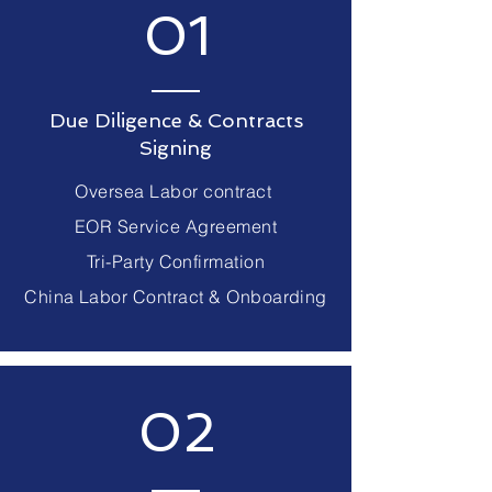
01
Due Diligence & Contracts
Signing
Oversea Labor contract
EOR Service Agreement
Tri-Party Confirmation
China Labor Contract & Onboarding
02