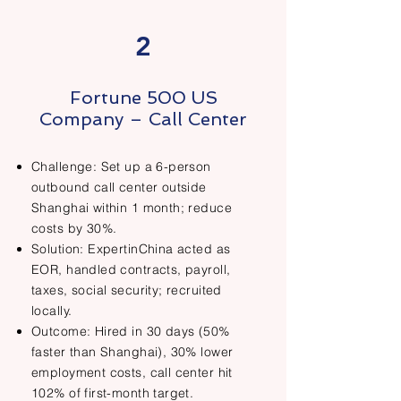
2
Fortune 500 US
Company – Call Center
Challenge: Set up a 6-person
outbound call center outside
Shanghai within 1 month; reduce
costs by 30%.
Solution: ExpertinChina acted as
EOR, handled contracts, payroll,
taxes, social security; recruited
locally.
Outcome: Hired in 30 days (50%
faster than Shanghai), 30% lower
employment costs, call center hit
102% of first-month target.