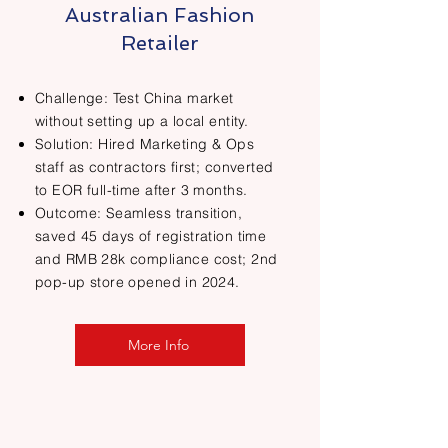
Australian Fashion
Retailer
Challenge: Test China market
without setting up a local entity.
Solution: Hired Marketing & Ops
staff as contractors first; converted
to EOR full-time after 3 months.
Outcome: Seamless transition,
saved 45 days of registration time
and RMB 28k compliance cost; 2nd
pop-up store opened in 2024.
More Info