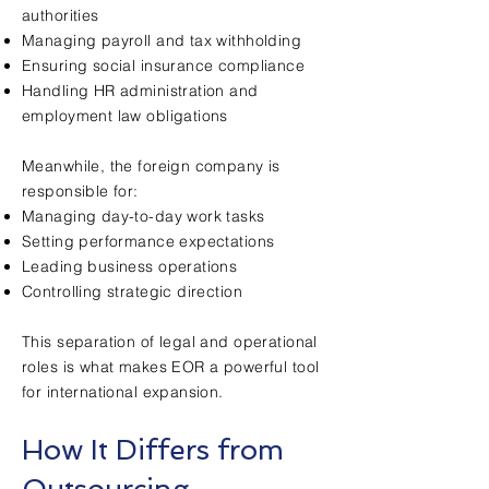
authorities
Managing payroll and tax withholding
Ensuring social insurance compliance
Handling HR administration and
employment law obligations
Meanwhile, the foreign company is
responsible for:
Managing day-to-day work tasks
Setting performance expectations
Leading business operations
Controlling strategic direction
This separation of legal and operational
roles is what makes EOR a powerful tool
for international expansion.
How It Differs from