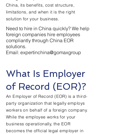
China, its benefits, cost structure,
limitations, and when it is the right
solution for your business.
Need to hire in China quickly? We help
foreign companies hire employees
compliantly through China EOR
solutions.
Email: expertinchina@gomaxgroup
What Is Employer
of Record (EOR)?
An Employer of Record (EOR) is a third-
party organization that legally employs
workers on behalf of a foreign company.
While the employee works for your
business operationally, the EOR
becomes the official legal employer in