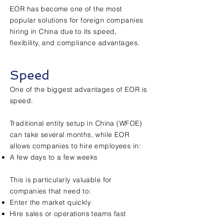
EOR has become one of the most
popular solutions for foreign companies
hiring in China due to its speed,
flexibility, and compliance advantages.
Speed
One of the biggest advantages of EOR is
speed.
Traditional entity setup in China (WFOE)
can take several months, while EOR
allows companies to hire employees in:
A few days to a few weeks
This is particularly valuable for
companies that need to:
Enter the market quickly
Hire sales or operations teams fast