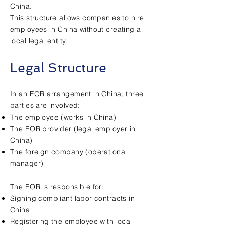
China.
This structure allows companies to hire
employees in China without creating a
local legal entity.
Legal Structure
In an EOR arrangement in China, three
parties are involved:
The employee (works in China)
The EOR provider (legal employer in
China)
The foreign company (operational
manager)
The EOR is responsible for:
Signing compliant labor contracts in
China
Registering the employee with local