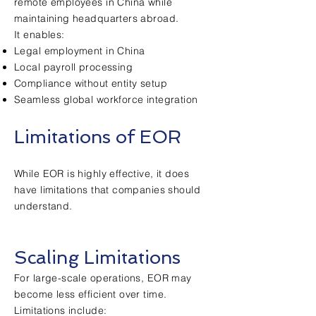
remote employees in China while
maintaining headquarters abroad.
It enables:
Legal employment in China
Local payroll processing
Compliance without entity setup
Seamless global workforce integration
Limitations of EOR
While EOR is highly effective, it does
have limitations that companies should
understand.
Scaling Limitations
For large-scale operations, EOR may
become less efficient over time.
Limitations include: