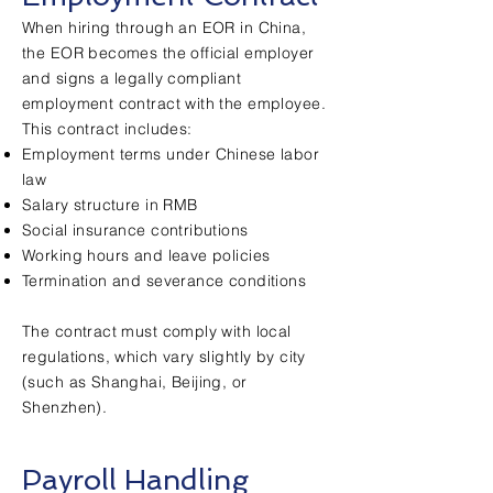
When hiring through an EOR in China,
the EOR becomes the official employer
and signs a legally compliant
employment contract with the employee.
This contract includes:
Employment terms under Chinese labor
law
Salary structure in RMB
Social insurance contributions
Working hours and leave policies
Termination and severance conditions
The contract must comply with local
regulations, which vary slightly by city
(such as Shanghai, Beijing, or
Shenzhen).
Payroll Handling