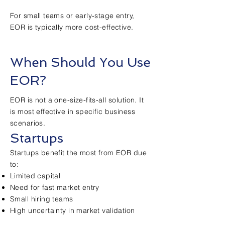
For small teams or early-stage entry,
EOR is typically more cost-effective.
When Should You Use
EOR?
EOR is not a one-size-fits-all solution. It
is most effective in specific business
scenarios.
Startups
Startups benefit the most from EOR due
to:
Limited capital
Need for fast market entry
Small hiring teams
High uncertainty in market validation