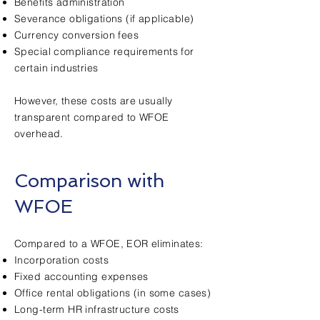
Benefits administration
Severance obligations (if applicable)
Currency conversion fees
Special compliance requirements for
certain industries
However, these costs are usually
transparent compared to WFOE
overhead.
Comparison with
WFOE
Compared to a WFOE, EOR eliminates:
Incorporation costs
Fixed accounting expenses
Office rental obligations (in some cases)
Long-term HR infrastructure costs