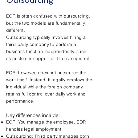
Outsourcing
EOR is often confused with outsourcing,
but the two models are fundamentally
different.
Outsourcing typically involves hiring a
third-party company to perform a
business function independently, such
as customer support or IT development.
EOR, however, does not outsource the
work itself. Instead, it legally employs the
individual while the foreign company
retains full control over daily work and
performance.
Key differences include:
EOR: You manage the employee, EOR
handles legal employment
Outsourcing: Third party manages both