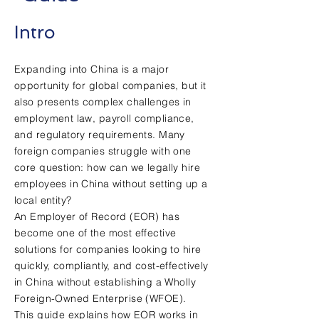
Intro
Expanding into China is a major
opportunity for global companies, but it
also presents complex challenges in
employment law, payroll compliance,
and regulatory requirements. Many
foreign companies struggle with one
core question: how can we legally hire
employees in China without setting up a
local entity?
An Employer of Record (EOR) has
become one of the most effective
solutions for companies looking to hire
quickly, compliantly, and cost-effectively
in China without establishing a Wholly
Foreign-Owned Enterprise (WFOE).
This guide explains how EOR works in