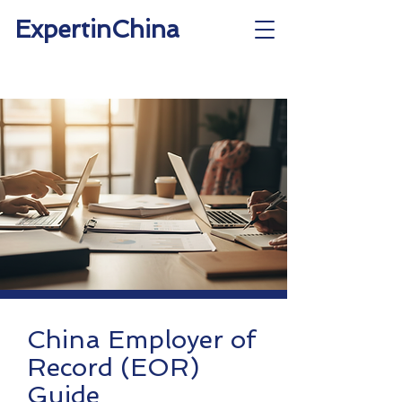
ExpertinChina
China Employer of
Record (EOR)
Guide