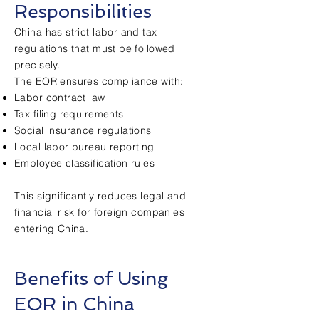
Responsibilities
China has strict labor and tax
regulations that must be followed
precisely.
The EOR ensures compliance with:
Labor contract law
Tax filing requirements
Social insurance regulations
Local labor bureau reporting
Employee classification rules
This significantly reduces legal and
financial risk for foreign companies
entering China.
Benefits of Using
EOR in China