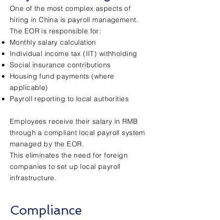
One of the most complex aspects of
hiring in China is payroll management.
The EOR is responsible for:
Monthly salary calculation
Individual income tax (IIT) withholding
Social insurance contributions
Housing fund payments (where
applicable)
Payroll reporting to local authorities
Employees receive their salary in RMB
through a compliant local payroll system
managed by the EOR.
This eliminates the need for foreign
companies to set up local payroll
infrastructure.
Compliance