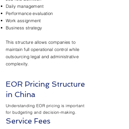
Daily management
Performance evaluation
Work assignment
Business strategy
This structure allows companies to
maintain full operational control while
outsourcing legal and administrative
complexity.
EOR Pricing Structure
in China
Understanding EOR pricing is important
for budgeting and decision-making.
Service Fees