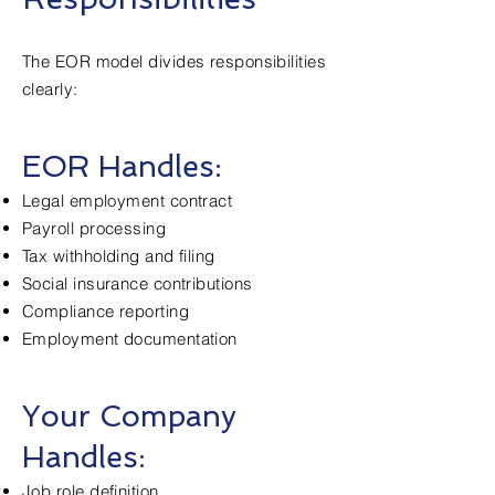
The EOR model divides responsibilities
clearly:
EOR Handles:
Legal employment contract
Payroll processing
Tax withholding and filing
Social insurance contributions
Compliance reporting
Employment documentation
Your Company
Handles:
Job role definition