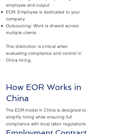
employee and output
EOR: Employee is dedicated to your
company
Outsourcing: Work is shared across
multiple clients
This distinction is critical when
evaluating compliance and control in
China hiring.
How EOR Works in
China
The EOR model in China is designed to
simplify hiring while ensuring full
compliance with local labor regulations.
Employment Contract