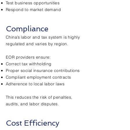
Test business opportunities
Respond to market demand
Compliance
China’s labor and tax system is highly
regulated and varies by region.
EOR providers ensure:
Correct tax withholding
Proper social insurance contributions
Compliant employment contracts
Adherence to local labor laws
This reduces the risk of penalties,
audits, and labor disputes.
Cost Efficiency