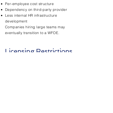
Per-employee cost structure
Dependency on third-party provider
Less internal HR infrastructure
development
Companies hiring large teams may
eventually transition to a WFOE.
Licensing Restrictions
Certain industries in China require
specific licenses that cannot always be
fully supported under an EOR structure.
Examples may include:
Manufacturing operations
Regulated financial services
Certain import/export activities
Businesses requiring invoice issuance
(fapiao)
In these cases, a WFOE may be required