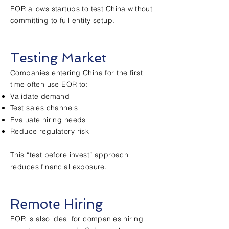
EOR allows startups to test China without
committing to full entity setup.
Testing Market
Companies entering China for the first
time often use EOR to:
Validate demand
Test sales channels
Evaluate hiring needs
Reduce regulatory risk
This “test before invest” approach
reduces financial exposure.
Remote Hiring
EOR is also ideal for companies hiring