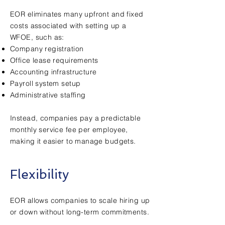
EOR eliminates many upfront and fixed
costs associated with setting up a
WFOE, such as:
Company registration
Office lease requirements
Accounting infrastructure
Payroll system setup
Administrative staffing
Instead, companies pay a predictable
monthly service fee per employee,
making it easier to manage budgets.
Flexibility
EOR allows companies to scale hiring up
or down without long-term commitments.