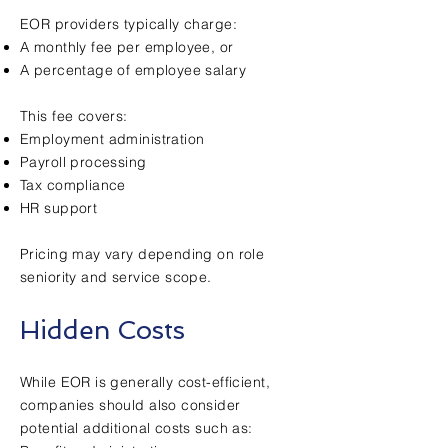
EOR providers typically charge:
A monthly fee per employee, or
A percentage of employee salary
This fee covers:
Employment administration
Payroll processing
Tax compliance
HR support
Pricing may vary depending on role
seniority and service scope.
Hidden Costs
While EOR is generally cost-efficient,
companies should also consider
potential additional costs such as: