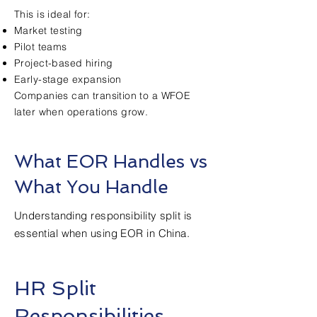
This is ideal for:
Market testing
Pilot teams
Project-based hiring
Early-stage expansion
Companies can transition to a WFOE
later when operations grow.
What EOR Handles vs
What You Handle
Understanding responsibility split is
essential when using EOR in China.
HR Split
Responsibilities