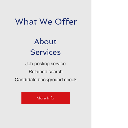
What We Offer
About
Services
Job posting service
Retained search
Candidate background check
More Info