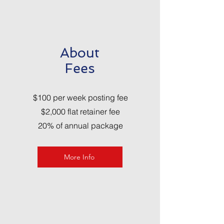
About
Fees
$100 per week posting fee
$2,000 flat retainer fee
20% of annual package
More Info