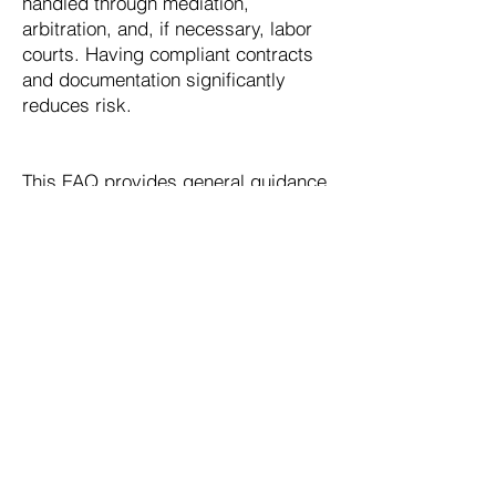
handled through mediation,
arbitration, and, if necessary, labor
courts. Having compliant contracts
and documentation significantly
reduces risk.
This FAQ provides general guidance
only. Consult with legal professionals
for specific advice regarding your
situation.
Speak with Our Expert