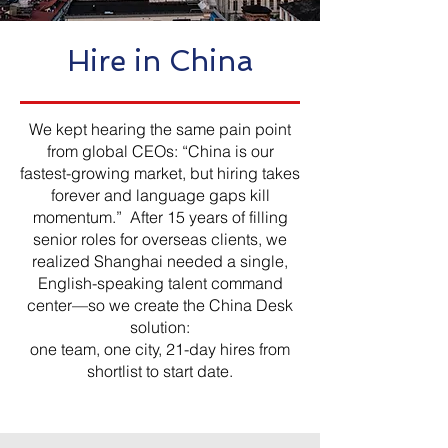
Hire in China
We kept hearing the same pain point
from global CEOs: “China is our
fastest-growing market, but hiring takes
forever and language gaps kill
momentum.” After 15 years of filling
senior roles for overseas clients, we
realized Shanghai needed a single,
English-speaking talent command
center—so we create the China Desk
solution:
one team, one city, 21-day hires from
shortlist to start date.