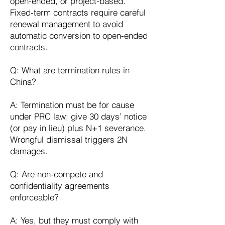
open-ended, or project-based.
Fixed-term contracts require careful
renewal management to avoid
automatic conversion to open-ended
contracts.
Q: What are termination rules in
China?
A: Termination must be for cause
under PRC law; give 30 days’ notice
(or pay in lieu) plus N+1 severance.
Wrongful dismissal triggers 2N
damages.
Q: Are non-compete and
confidentiality agreements
enforceable?
A: Yes, but they must comply with