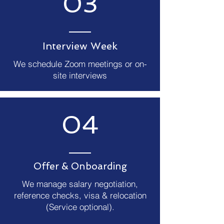
03
Interview Week
We schedule Zoom meetings or on-
site interviews
04
Offer & Onboarding
We manage salary negotiation,
reference checks, visa & relocation
(Service optional).