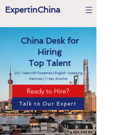
ExpertinChina
China Desk for
Hiring
Top Talent
20+ Years HR Expertise | English-Speaking
Services | 7-day shortlist
Ready to Hire?
Talk to Our Expert