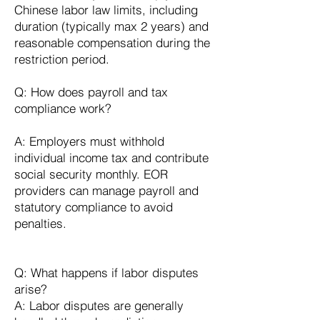
Chinese labor law limits, including
duration (typically max 2 years) and
reasonable compensation during the
restriction period.
Q: How does payroll and tax
compliance work?
A: Employers must withhold
individual income tax and contribute
social security monthly. EOR
providers can manage payroll and
statutory compliance to avoid
penalties.
Q: What happens if labor disputes
arise?
A: Labor disputes are generally