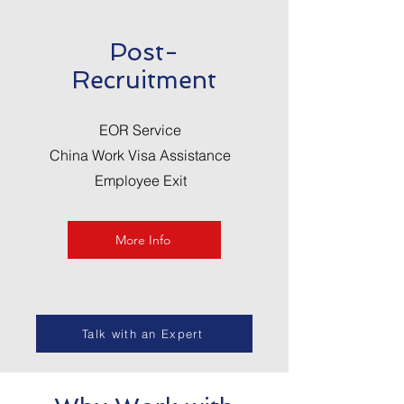
Post-
Recruitment
EOR Service
China Work Visa Assistance
Employee Exit
More Info
Talk with an Expert