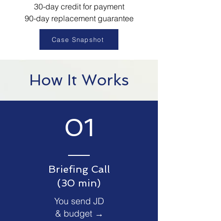
30-day credit for payment
90-day replacement guarantee
Case Snapshot
How It Works
01
Briefing Call
(30 min)
You send JD
& budget →