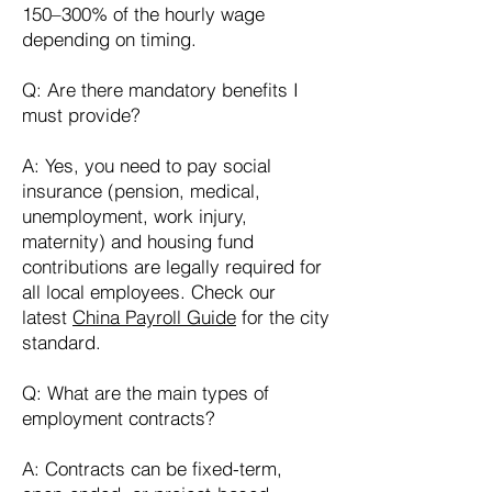
150–300% of the hourly wage
depending on timing.
Q: Are there mandatory benefits I
must provide?
A: Yes, you need to pay social
insurance (pension, medical,
unemployment, work injury,
maternity) and housing fund
contributions are legally required for
all local employees. Check our
latest
China Payroll Guide
for the city
standard.
Q: What are the main types of
employment contracts?
A: Contracts can be fixed-term,