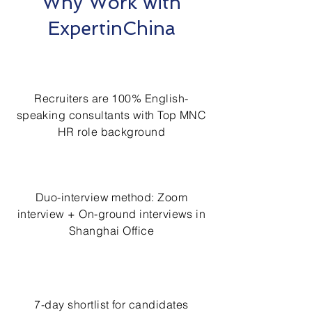
Why Work with
ExpertinChina
Recruiters are 100% English-
speaking consultants with Top MNC
HR role background
Duo-interview method: Zoom
interview + On-ground interviews in
Shanghai Office
7-day shortlist for candidates