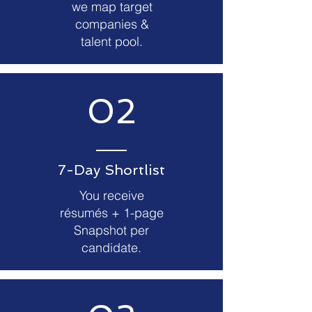
we map target
companies &
talent pool.
02
7-Day Shortlist
You receive
résumés + 1-page
Snapshot per
candidate.