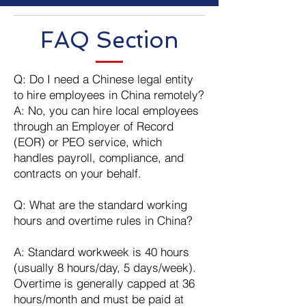
​FAQ Section
Q: Do I need a Chinese legal entity
to hire employees in China remotely?
A: No, you can hire local employees
through an Employer of Record
(EOR) or PEO service, which
handles payroll, compliance, and
contracts on your behalf.
Q: What are the standard working
hours and overtime rules in China?
A: Standard workweek is 40 hours
(usually 8 hours/day, 5 days/week).
Overtime is generally capped at 36
hours/month and must be paid at