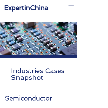
ExpertinChina
Industries Cases
Snapshot
Semiconductor