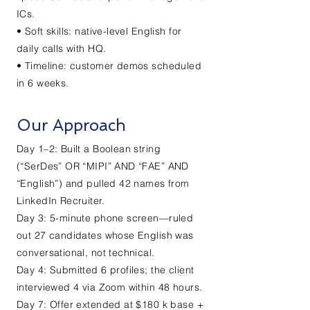
ICs.
• Soft skills: native-level English for
daily calls with HQ.
• Timeline: customer demos scheduled
in 6 weeks.
Our Approach
Day 1–2: Built a Boolean string
(“SerDes” OR “MIPI” AND “FAE” AND
“English”) and pulled 42 names from
LinkedIn Recruiter.
Day 3: 5-minute phone screen—ruled
out 27 candidates whose English was
conversational, not technical.
Day 4: Submitted 6 profiles; the client
interviewed 4 via Zoom within 48 hours.
Day 7: Offer extended at $180 k base +