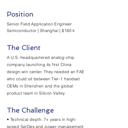
Position
Senior Field Application Engineer
Semiconductor | Shanghai | $180 k
The Client
A U.S.-headquartered analog-chip
company launching its first China
design-win center. They needed an FAE
who could sit between Tier-1 handset
OEMs in Shenzhen and the global
product team in Silicon Valley.
The Challenge
• Technical depth: 7+ years in high-
speed SerDes and power-management