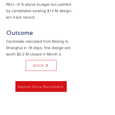
RSU—9 % above budget but justified
by candidate’s existing $14 M design-
win track record.
Outcome
Candidate relocated from Beijing to
Shanghai in 18 days; first design-win
worth $3.2 M closed in Month 3.
BACK
Explore China Recruitment
Services
Labor Law Consultation