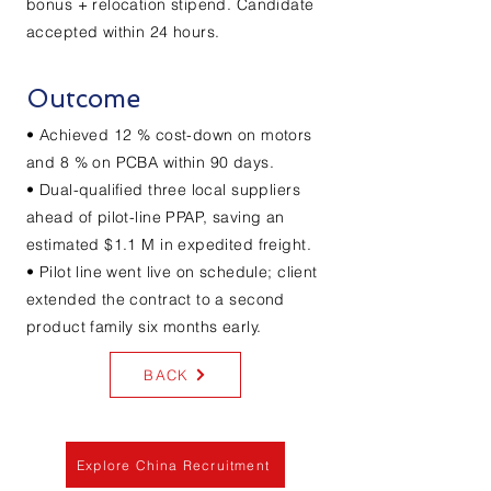
bonus + relocation stipend. Candidate
accepted within 24 hours.
Outcome
• Achieved 12 % cost-down on motors
and 8 % on PCBA within 90 days.
• Dual-qualified three local suppliers
ahead of pilot-line PPAP, saving an
estimated $1.1 M in expedited freight.
• Pilot line went live on schedule; client
extended the contract to a second
product family six months early.
BACK
Explore China Recruitment