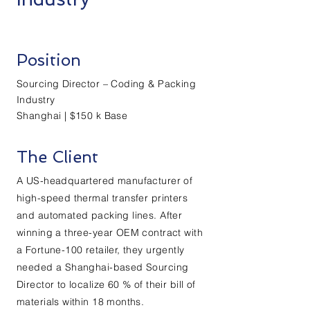
Position
Sourcing Director – Coding & Packing
Industry
Shanghai | $150 k Base
The Client
A US-headquartered manufacturer of
high-speed thermal transfer printers
and automated packing lines. After
winning a three-year OEM contract with
a Fortune-100 retailer, they urgently
needed a Shanghai-based Sourcing
Director to localize 60 % of their bill of
materials within 18 months.