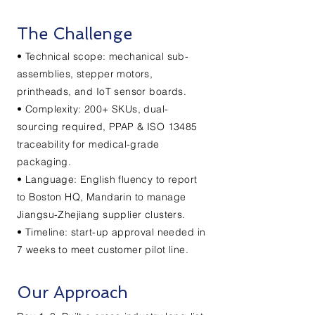
The Challenge
• Technical scope: mechanical sub-
assemblies, stepper motors,
printheads, and IoT sensor boards.
• Complexity: 200+ SKUs, dual-
sourcing required, PPAP & ISO 13485
traceability for medical-grade
packaging.
• Language: English fluency to report
to Boston HQ, Mandarin to manage
Jiangsu-Zhejiang supplier clusters.
• Timeline: start-up approval needed in
7 weeks to meet customer pilot line.
Our Approach