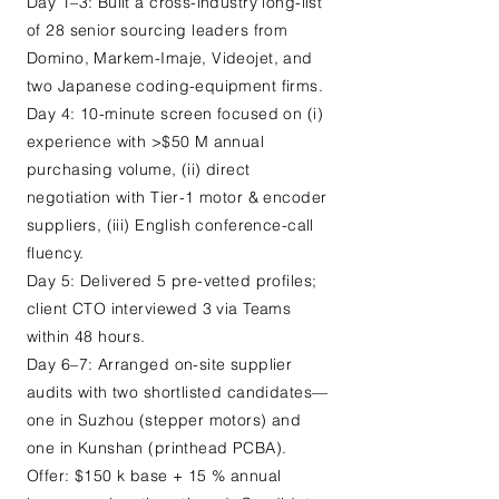
Day 1–3: Built a cross-industry long-list
of 28 senior sourcing leaders from
Domino, Markem-Imaje, Videojet, and
two Japanese coding-equipment firms.
Day 4: 10-minute screen focused on (i)
experience with >$50 M annual
purchasing volume, (ii) direct
negotiation with Tier-1 motor & encoder
suppliers, (iii) English conference-call
fluency.
Day 5: Delivered 5 pre-vetted profiles;
client CTO interviewed 3 via Teams
within 48 hours.
Day 6–7: Arranged on-site supplier
audits with two shortlisted candidates—
one in Suzhou (stepper motors) and
one in Kunshan (printhead PCBA).
Offer: $150 k base + 15 % annual