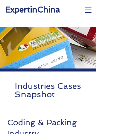
ExpertinChina
Industries Cases
Snapshot
Coding & Packing
Industry