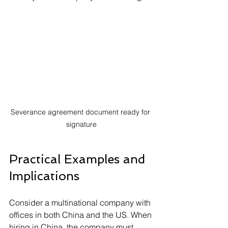
Severance agreement document ready for 
signature
Practical Examples and 
Implications
Consider a multinational company with 
offices in both China and the US. When 
hiring in China, the company must 