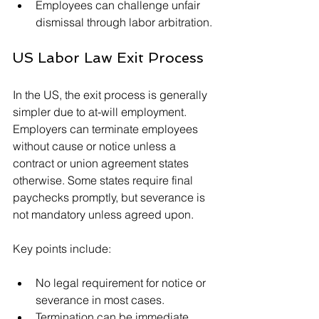
Employees can challenge unfair 
dismissal through labor arbitration.
US Labor Law Exit Process
In the US, the exit process is generally 
simpler due to at-will employment. 
Employers can terminate employees 
without cause or notice unless a 
contract or union agreement states 
otherwise. Some states require final 
paychecks promptly, but severance is 
not mandatory unless agreed upon.
Key points include:
No legal requirement for notice or 
severance in most cases.
Termination can be immediate 