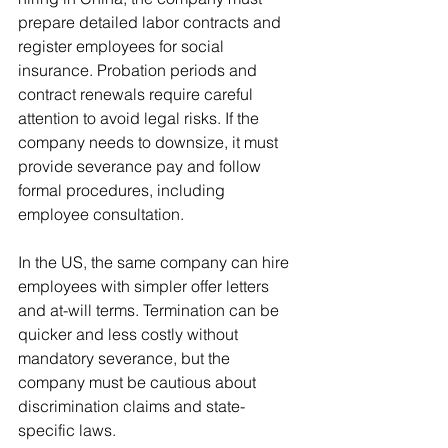
prepare detailed labor contracts and 
register employees for social 
insurance. Probation periods and 
contract renewals require careful 
attention to avoid legal risks. If the 
company needs to downsize, it must 
provide severance pay and follow 
formal procedures, including 
employee consultation.
In the US, the same company can hire 
employees with simpler offer letters 
and at-will terms. Termination can be 
quicker and less costly without 
mandatory severance, but the 
company must be cautious about 
discrimination claims and state-
specific laws.