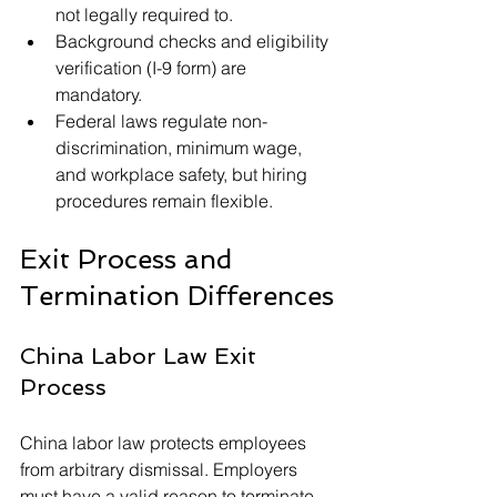
not legally required to.
Background checks and eligibility 
verification (I-9 form) are 
mandatory.
Federal laws regulate non-
discrimination, minimum wage, 
and workplace safety, but hiring 
procedures remain flexible.
Exit Process and 
Termination Differences
China Labor Law Exit 
Process
China labor law protects employees 
from arbitrary dismissal. Employers 
must have a valid reason to terminate 