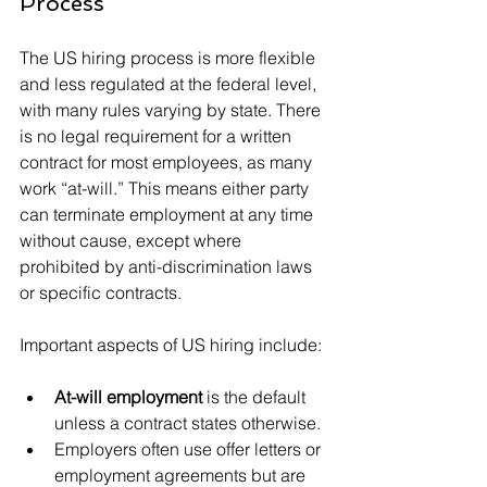
Process
The US hiring process is more flexible 
and less regulated at the federal level, 
with many rules varying by state. There 
is no legal requirement for a written 
contract for most employees, as many 
work “at-will.” This means either party 
can terminate employment at any time 
without cause, except where 
prohibited by anti-discrimination laws 
or specific contracts.
Important aspects of US hiring include:
At-will employment
 is the default 
unless a contract states otherwise.
Employers often use offer letters or 
employment agreements but are 