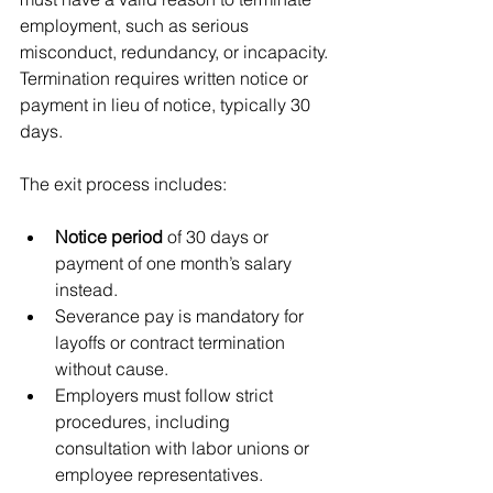
employment, such as serious 
misconduct, redundancy, or incapacity. 
Termination requires written notice or 
payment in lieu of notice, typically 30 
days.
The exit process includes:
Notice period
 of 30 days or 
payment of one month’s salary 
instead.
Severance pay is mandatory for 
layoffs or contract termination 
without cause.
Employers must follow strict 
procedures, including 
consultation with labor unions or 
employee representatives.