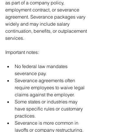
as part of a company policy, 
employment contract, or severance 
agreement. Severance packages vary 
widely and may include salary 
continuation, benefits, or outplacement 
services.
Important notes:
No federal law mandates 
severance pay.
Severance agreements often 
require employees to waive legal 
claims against the employer.
Some states or industries may 
have specific rules or customary 
practices.
Severance is more common in 
layoffs or company restructuring.