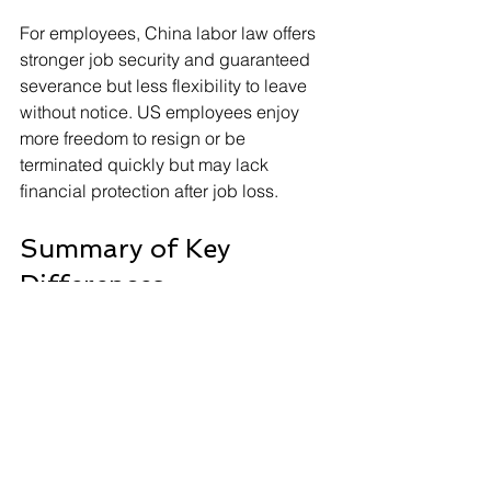
For employees, China labor law offers 
stronger job security and guaranteed 
severance but less flexibility to leave 
without notice. US employees enjoy 
more freedom to resign or be 
terminated quickly but may lack 
financial protection after job loss.
Summary of Key 
Differences