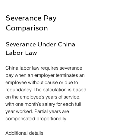
Severance Pay 
Comparison
Severance Under China 
Labor Law
China labor law requires severance 
pay when an employer terminates an 
employee without cause or due to 
redundancy. The calculation is based 
on the employee’s years of service, 
with one month’s salary for each full 
year worked. Partial years are 
compensated proportionally.
Additional details: