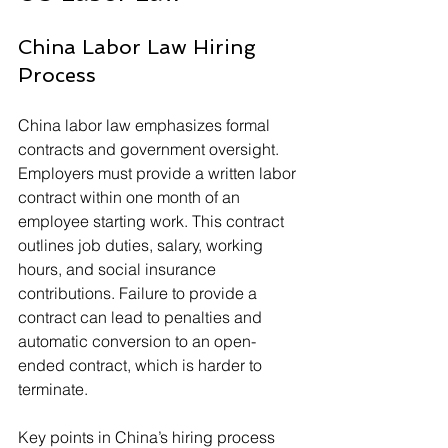
China Labor Law Hiring 
Process
China labor law emphasizes formal 
contracts and government oversight. 
Employers must provide a written labor 
contract within one month of an 
employee starting work. This contract 
outlines job duties, salary, working 
hours, and social insurance 
contributions. Failure to provide a 
contract can lead to penalties and 
automatic conversion to an open-
ended contract, which is harder to 
terminate.
Key points in China’s hiring process 