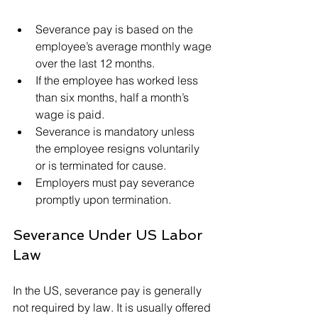
Severance pay is based on the 
employee’s average monthly wage 
over the last 12 months.
If the employee has worked less 
than six months, half a month’s 
wage is paid.
Severance is mandatory unless 
the employee resigns voluntarily 
or is terminated for cause.
Employers must pay severance 
promptly upon termination.
Severance Under US Labor 
Law
In the US, severance pay is generally 
not required by law. It is usually offered 