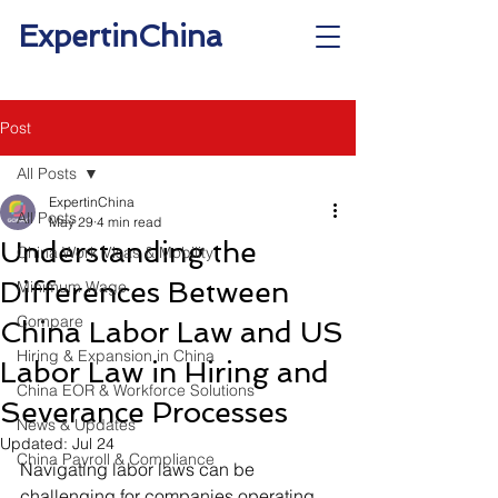
ExpertinChina
Post
All Posts
ExpertinChina
All Posts
May 29
4 min read
Understanding the
China Work Visas & Mobility
Differences Between
Minimum Wage
Compare
China Labor Law and US
Hiring & Expansion in China
Labor Law in Hiring and
China EOR & Workforce Solutions
Severance Processes
News & Updates
Updated:
Jul 24
China Payroll & Compliance
Navigating labor laws can be 
challenging for companies operating 