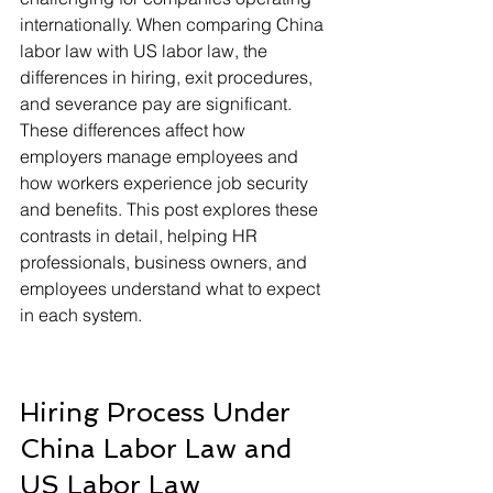
internationally. When comparing China 
labor law with US labor law, the 
differences in hiring, exit procedures, 
and severance pay are significant. 
These differences affect how 
employers manage employees and 
how workers experience job security 
and benefits. This post explores these 
contrasts in detail, helping HR 
professionals, business owners, and 
employees understand what to expect 
in each system.
Hiring Process Under 
China Labor Law and 
US Labor Law