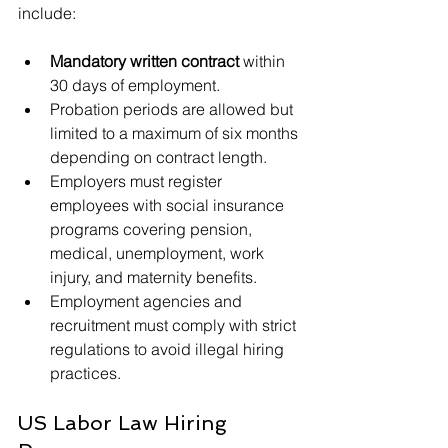
include:
Mandatory written contract
 within 
30 days of employment.
Probation periods are allowed but 
limited to a maximum of six months 
depending on contract length.
Employers must register 
employees with social insurance 
programs covering pension, 
medical, unemployment, work 
injury, and maternity benefits.
Employment agencies and 
recruitment must comply with strict 
regulations to avoid illegal hiring 
practices.
US Labor Law Hiring 