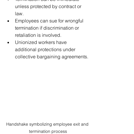
unless protected by contract or 
law.
Employees can sue for wrongful 
termination if discrimination or 
retaliation is involved.
Unionized workers have 
additional protections under 
collective bargaining agreements.
Handshake symbolizing employee exit and 
termination process