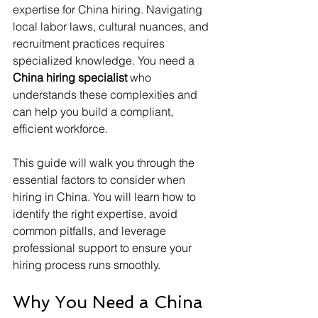
expertise for China hiring. Navigating 
local labor laws, cultural nuances, and 
recruitment practices requires 
specialized knowledge. You need a 
China hiring specialist
 who 
understands these complexities and 
can help you build a compliant, 
efficient workforce.
This guide will walk you through the 
essential factors to consider when 
hiring in China. You will learn how to 
identify the right expertise, avoid 
common pitfalls, and leverage 
professional support to ensure your 
hiring process runs smoothly.
Why You Need a China 