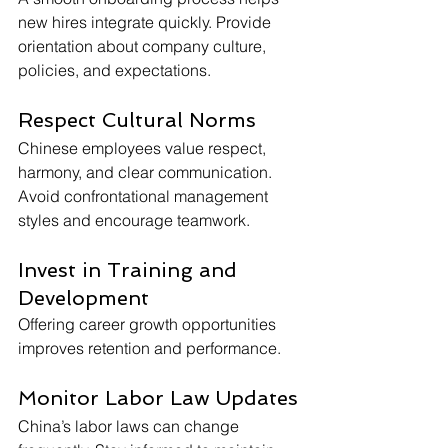
new hires integrate quickly. Provide 
orientation about company culture, 
policies, and expectations.
Respect Cultural Norms
Chinese employees value respect, 
harmony, and clear communication. 
Avoid confrontational management 
styles and encourage teamwork.
Invest in Training and 
Development
Offering career growth opportunities 
improves retention and performance.
Monitor Labor Law Updates
China’s labor laws can change 