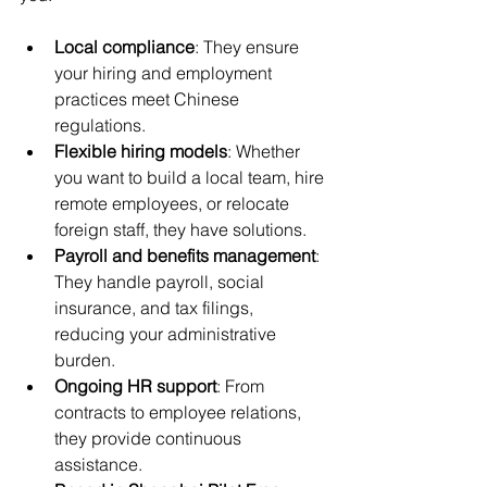
Local compliance
: They ensure 
your hiring and employment 
practices meet Chinese 
regulations.
Flexible hiring models
: Whether 
you want to build a local team, hire 
remote employees, or relocate 
foreign staff, they have solutions.
Payroll and benefits management
: 
They handle payroll, social 
insurance, and tax filings, 
reducing your administrative 
burden.
Ongoing HR support
: From 
contracts to employee relations, 
they provide continuous 
assistance.