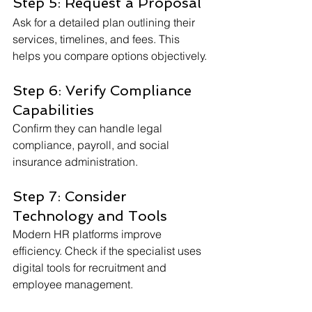
Step 5: Request a Proposal
Ask for a detailed plan outlining their 
services, timelines, and fees. This 
helps you compare options objectively.
Step 6: Verify Compliance 
Capabilities
Confirm they can handle legal 
compliance, payroll, and social 
insurance administration.
Step 7: Consider 
Technology and Tools
Modern HR platforms improve 
efficiency. Check if the specialist uses 
digital tools for recruitment and 
employee management.