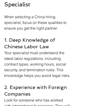
Specialist
When selecting a China hiring 
specialist, focus on these qualities to 
ensure you get the right partner:
1. Deep Knowledge of 
Chinese Labor Law
Your specialist must understand the 
latest labor regulations, including 
contract types, working hours, social 
security, and termination rules. This 
knowledge helps you avoid legal risks.
2. Experience with Foreign 
Companies
Look for someone who has worked 
with international businesses. They will 