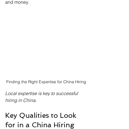
and money.
Finding the Right Expertise for China Hiring
Local expertise is key to successful 
hiring in China.
Key Qualities to Look 
for in a China Hiring 