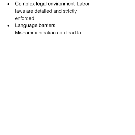
Complex legal environment
: Labor 
laws are detailed and strictly 
enforced.
Language barriers
: 
Miscommunication can lead to 
misunderstandings.
Cultural differences
: Expectations 
around work and management 
vary.
Talent competition
: High demand 
for skilled workers means you 
must offer attractive packages.
Administrative complexity
: Payroll, 
social insurance, and tax filings 
require expertise.
A China hiring specialist helps you 
overcome these obstacles by 
providing tailored solutions and expert 