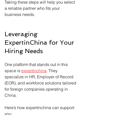
Taking these steps will help you select 
a reliable partner who fits your 
business needs.
Leveraging 
ExpertinChina for Your 
Hiring Needs
One platform that stands out in this 
space is 
expertinchina
. They 
specialize in HR, Employer of Record 
(EOR), and workforce solutions tailored 
for foreign companies operating in 
China.
Here’s how expertinchina can support 
you: