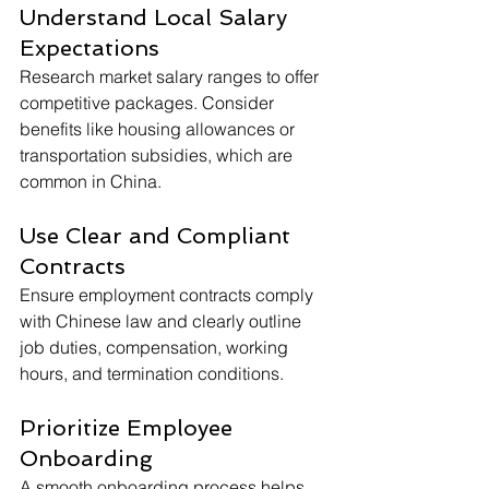
Understand Local Salary 
Expectations
Research market salary ranges to offer 
competitive packages. Consider 
benefits like housing allowances or 
transportation subsidies, which are 
common in China.
Use Clear and Compliant 
Contracts
Ensure employment contracts comply 
with Chinese law and clearly outline 
job duties, compensation, working 
hours, and termination conditions.
Prioritize Employee 
Onboarding
A smooth onboarding process helps 