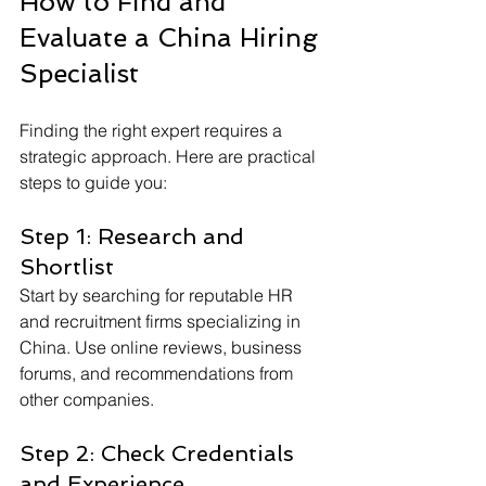
How to Find and 
Evaluate a China Hiring 
Specialist
Finding the right expert requires a 
strategic approach. Here are practical 
steps to guide you:
Step 1: Research and 
Shortlist
Start by searching for reputable HR 
and recruitment firms specializing in 
China. Use online reviews, business 
forums, and recommendations from 
other companies.
Step 2: Check Credentials 
and Experience