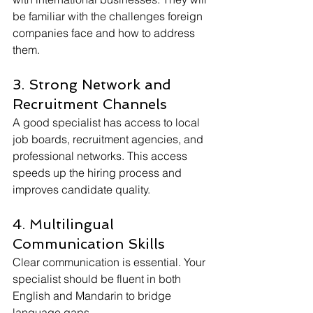
be familiar with the challenges foreign 
companies face and how to address 
them.
3. Strong Network and 
Recruitment Channels
A good specialist has access to local 
job boards, recruitment agencies, and 
professional networks. This access 
speeds up the hiring process and 
improves candidate quality.
4. Multilingual 
Communication Skills
Clear communication is essential. Your 
specialist should be fluent in both 
English and Mandarin to bridge 
language gaps.