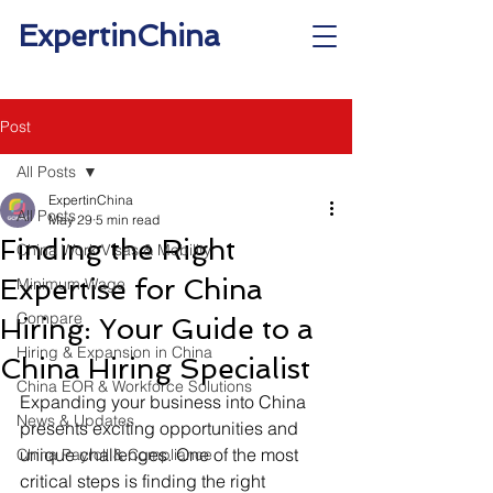
ExpertinChina
Post
All Posts
ExpertinChina
All Posts
May 29
5 min read
Finding the Right
China Work Visas & Mobility
Expertise for China
Minimum Wage
Compare
Hiring: Your Guide to a
Hiring & Expansion in China
China Hiring Specialist
China EOR & Workforce Solutions
Expanding your business into China 
News & Updates
presents exciting opportunities and 
unique challenges. One of the most 
China Payroll & Compliance
critical steps is finding the right 