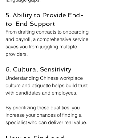
5. Ability to Provide End-
to-End Support
From drafting contracts to onboarding 
and payroll, a comprehensive service 
saves you from juggling multiple 
providers.
6. Cultural Sensitivity
Understanding Chinese workplace 
culture and etiquette helps build trust 
with candidates and employees.
By prioritizing these qualities, you 
increase your chances of finding a 
specialist who can deliver real value.