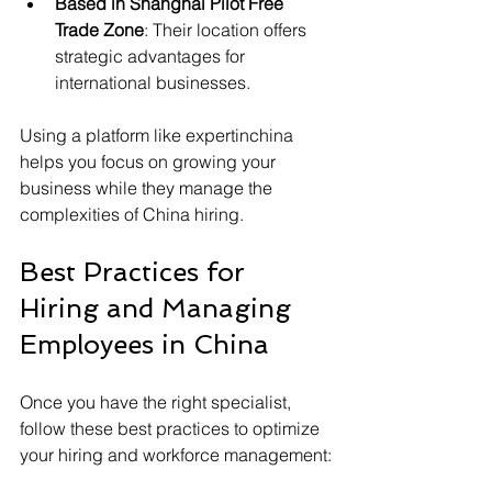
Based in Shanghai Pilot Free 
Trade Zone
: Their location offers 
strategic advantages for 
international businesses.
Using a platform like expertinchina 
helps you focus on growing your 
business while they manage the 
complexities of China hiring.
Best Practices for 
Hiring and Managing 
Employees in China
Once you have the right specialist, 
follow these best practices to optimize 
your hiring and workforce management: