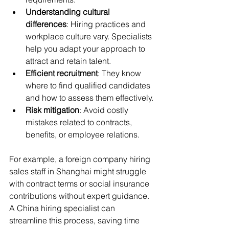
Understanding cultural 
differences
: Hiring practices and 
workplace culture vary. Specialists 
help you adapt your approach to 
attract and retain talent.
Efficient recruitment
: They know 
where to find qualified candidates 
and how to assess them effectively.
Risk mitigation
: Avoid costly 
mistakes related to contracts, 
benefits, or employee relations.
For example, a foreign company hiring 
sales staff in Shanghai might struggle 
with contract terms or social insurance 
contributions without expert guidance. 
A China hiring specialist can 
streamline this process, saving time 