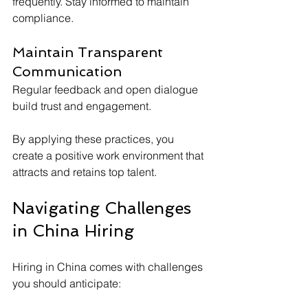
frequently. Stay informed to maintain 
compliance.
Maintain Transparent 
Communication
Regular feedback and open dialogue 
build trust and engagement.
By applying these practices, you 
create a positive work environment that 
attracts and retains top talent.
Navigating Challenges 
in China Hiring
Hiring in China comes with challenges 
you should anticipate: