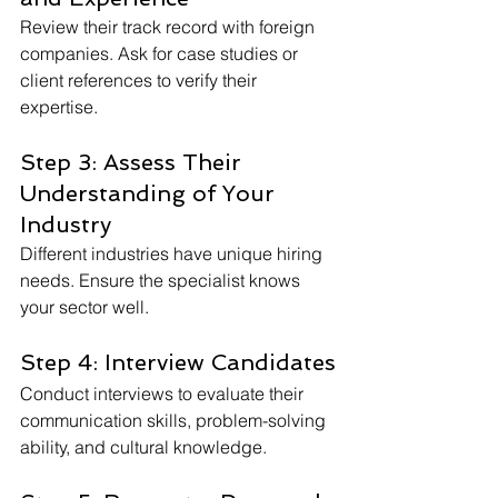
Review their track record with foreign 
companies. Ask for case studies or 
client references to verify their 
expertise.
Step 3: Assess Their 
Understanding of Your 
Industry
Different industries have unique hiring 
needs. Ensure the specialist knows 
your sector well.
Step 4: Interview Candidates
Conduct interviews to evaluate their 
communication skills, problem-solving 
ability, and cultural knowledge.