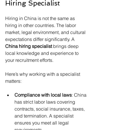
Hiring Specialist
Hiring in China is not the same as 
hiring in other countries. The labor 
market, legal environment, and cultural 
expectations differ significantly. A 
China hiring specialist
 brings deep 
local knowledge and experience to 
your recruitment efforts.
Here’s why working with a specialist 
matters:
Compliance with local laws
: China 
has strict labor laws covering 
contracts, social insurance, taxes, 
and termination. A specialist 
ensures you meet all legal 
requirements.