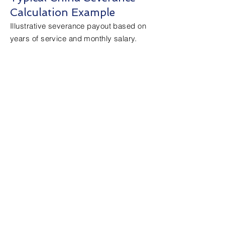
Calculation Example
Illustrative severance payout based on
years of service and monthly salary.