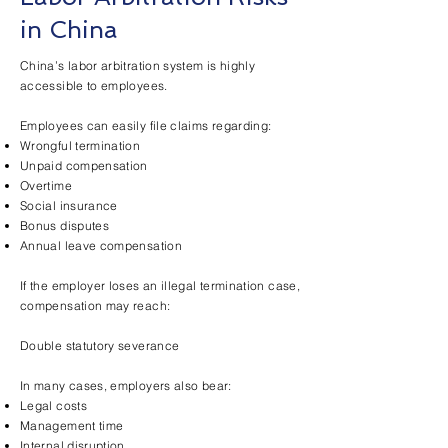
in China
China’s labor arbitration system is highly
accessible to employees.
Employees can easily file claims regarding:
Wrongful termination
Unpaid compensation
Overtime
Social insurance
Bonus disputes
Annual leave compensation
If the employer loses an illegal termination case,
compensation may reach:
Double statutory severance
In many cases, employers also bear:
Legal costs
Management time
Internal disruption