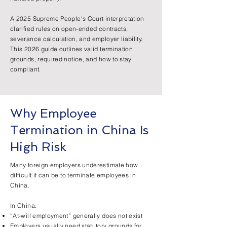
A 2025 Supreme People's Court interpretation
clarified rules on open-ended contracts,
severance calculation, and employer liability.
This 2026 guide outlines valid termination
grounds, required notice, and how to stay
compliant.
Why Employee
Termination in China Is
High Risk
Many foreign employers underestimate how
difficult it can be to terminate employees in
China.
In China:
“At-will employment” generally does not exist
Employers usually need statutory grounds for