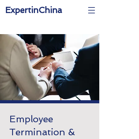
ExpertinChina
Employee
Termination &