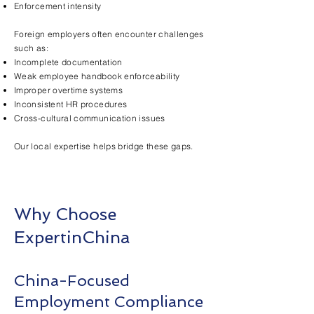
Enforcement intensity
Foreign employers often encounter challenges
such as:
Incomplete documentation
Weak employee handbook enforceability
Improper overtime systems
Inconsistent HR procedures
Cross-cultural communication issues
Our local expertise helps bridge these gaps.
Why Choose
ExpertinChina
China-Focused
Employment Compliance