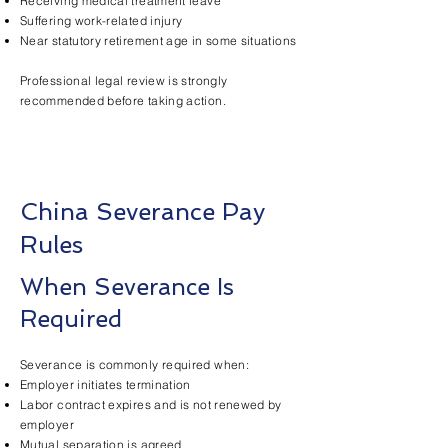
Receiving medical treatment leave
Suffering work-related injury
Near statutory retirement age in some situations
Professional legal review is strongly
recommended before taking action.
China Severance Pay
Rules
When Severance Is
Required
Severance is commonly required when:
Employer initiates termination
Labor contract expires and is not renewed by
employer
Mutual separation is agreed