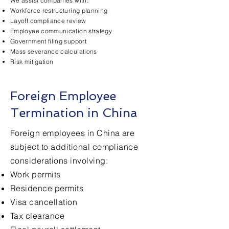
We assist companies with:
Workforce restructuring planning
Layoff compliance review
Employee communication strategy
Government filing support
Mass severance calculations
Risk mitigation
Foreign Employee
Termination in China
Foreign employees in China are
subject to additional compliance
considerations involving:
Work permits
Residence permits
Visa cancellation
Tax clearance