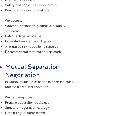
Salary and social insurance status
Previous HR communications
We assess:
Whether termination grounds are legally
sufficient
Potential legal exposure
Estimated severance obligations
Alternative risk-reduction strategies
Recommended termination approach
Mutual Separation
Negotiation
In China, mutual termination is often the safest
and most practical approach.
We help employers:
Prepare separation packages
Structure negotiation strategy
Draft bilingual agreements