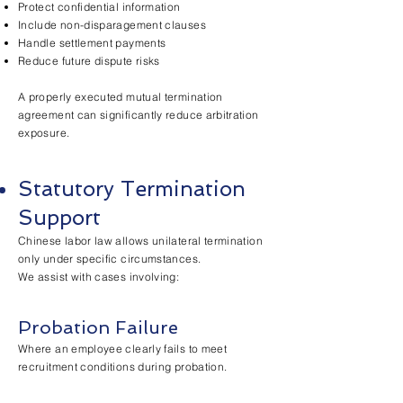
Protect confidential information
Include non-disparagement clauses
Handle settlement payments
Reduce future dispute risks
A properly executed mutual termination
agreement can significantly reduce arbitration
exposure.
Statutory Termination
Support
Chinese labor law allows unilateral termination
only under specific circumstances.
We assist with cases involving:
Probation Failure
Where an employee clearly fails to meet
recruitment conditions during probation.