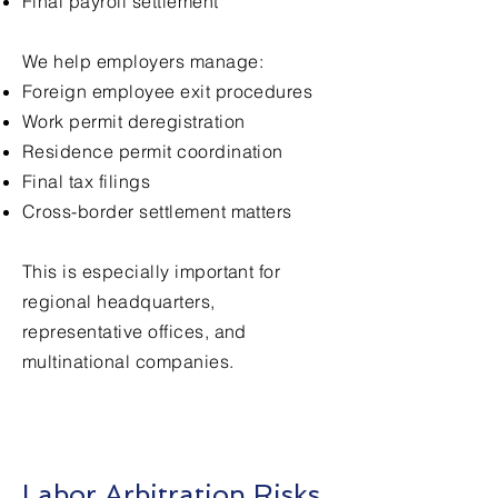
Final payroll settlement
We help employers manage:
Foreign employee exit procedures
Work permit deregistration
Residence permit coordination
Final tax filings
Cross-border settlement matters
This is especially important for
regional headquarters,
representative offices, and
multinational companies.
Labor Arbitration Risks