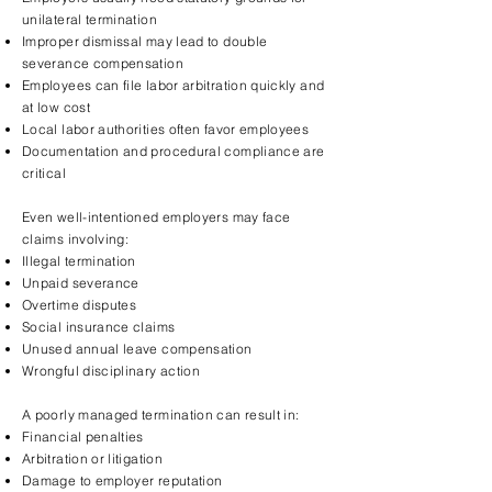
unilateral termination
Improper dismissal may lead to double
severance compensation
Employees can file labor arbitration quickly and
at low cost
Local labor authorities often favor employees
Documentation and procedural compliance are
critical
Even well-intentioned employers may face
claims involving:
Illegal termination
Unpaid severance
Overtime disputes
Social insurance claims
Unused annual leave compensation
Wrongful disciplinary action
A poorly managed termination can result in:
Financial penalties
Arbitration or litigation
Damage to employer reputation