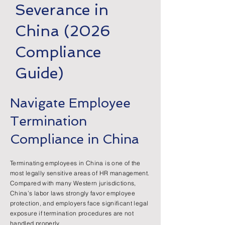
Severance in
China (2026
Compliance
Guide)
Navigate Employee
Termination
Compliance in China
Terminating employees in China is one of the
most legally sensitive areas of HR management.
Compared with many Western jurisdictions,
China’s labor laws strongly favor employee
protection, and employers face significant legal
exposure if termination procedures are not
handled properly.