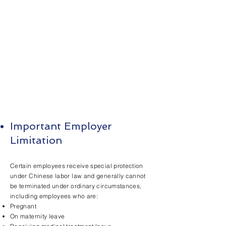
Important Employer
Limitation
Certain employees receive special protection
under Chinese labor law and generally cannot
be terminated under ordinary circumstances,
including employees who are:
Pregnant
On maternity leave