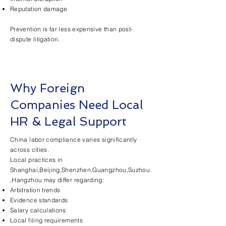
Reputation damage
Prevention is far less expensive than post-
dispute litigation.
Why Foreign
Companies Need Local
HR & Legal Support
China labor compliance varies significantly
across cities.
Local practices in
Shanghai,Beijing,Shenzhen,Guangzhou,Suzhou
,Hangzhou may differ regarding:
Arbitration trends
Evidence standards
Salary calculations
Local filing requirements