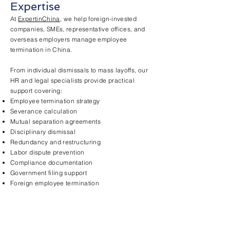
Expertise
At
ExpertinChina
, we help foreign-invested
companies, SMEs, representative offices, and
overseas employers manage employee
termination in China.
From individual dismissals to mass layoffs, our
HR and legal specialists provide practical
support covering:
Employee termination strategy
Severance calculation
Mutual separation agreements
Disciplinary dismissal
Redundancy and restructuring
Labor dispute prevention
Compliance documentation
Government filing support
Foreign employee termination
Practical, Business-
Oriented Solutions