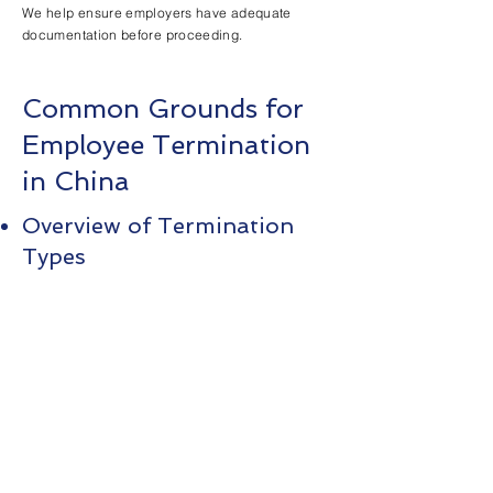
We help ensure employers have adequate
documentation before proceeding.
Common Grounds for
Employee Termination
in China
Overview of Termination
Types