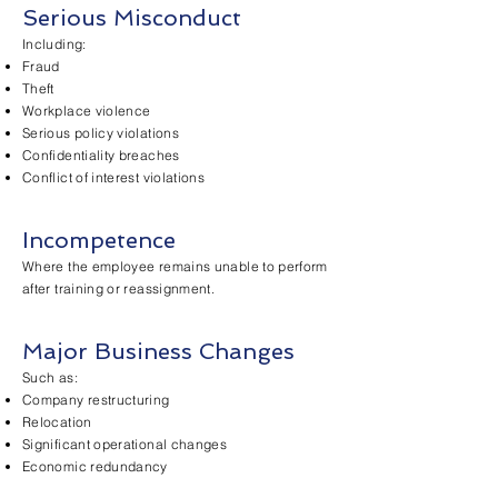
Serious Misconduct
Including:
Fraud
Theft
Workplace violence
Serious policy violations
Confidentiality breaches
Conflict of interest violations
Incompetence
Where the employee remains unable to perform
after training or reassignment.
Major Business Changes
Such as:
Company restructuring
Relocation
Significant operational changes
Economic redundancy