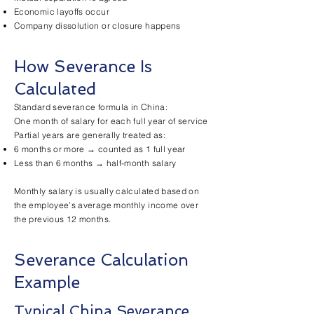
Economic layoffs occur
Company dissolution or closure happens
How Severance Is
Calculated
Standard severance formula in China:
One month of salary for each full year of service
Partial years are generally treated as:
6 months or more → counted as 1 full year
Less than 6 months → half-month salary
Monthly salary is usually calculated based on
the employee’s average monthly income over
the previous 12 months.
Severance Calculation
Example
Typical China Severance