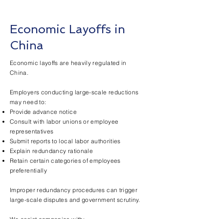
Economic Layoffs in
China
Economic layoffs are heavily regulated in
China.
Employers conducting large-scale reductions
may need to:
Provide advance notice
Consult with labor unions or employee
representatives
Submit reports to local labor authorities
Explain redundancy rationale
Retain certain categories of employees
preferentially
Improper redundancy procedures can trigger
large-scale disputes and government scrutiny.