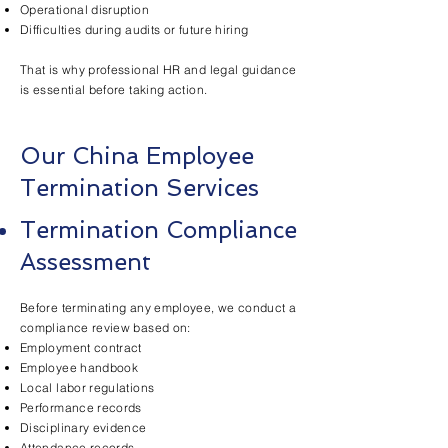
Operational disruption
Difficulties during audits or future hiring
That is why professional HR and legal guidance
is essential before taking action.
Our China Employee
Termination Services
Termination Compliance
Assessment
Before terminating any employee, we conduct a
compliance review based on:
Employment contract
Employee handbook
Local labor regulations
Performance records
Disciplinary evidence
Attendance records