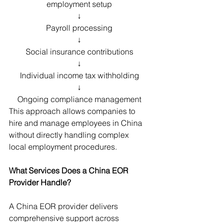
employment setup
↓
Payroll processing
↓
Social insurance contributions
↓
Individual income tax withholding
↓
Ongoing compliance management
This approach allows companies to 
hire and manage employees in China 
without directly handling complex 
local employment procedures.
What Services Does a China EOR 
Provider Handle?
A China EOR provider delivers 
comprehensive support across 