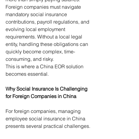
Foreign companies must navigate 
mandatory social insurance 
contributions, payroll regulations, and 
evolving local employment 
requirements. Without a local legal 
entity, handling these obligations can 
quickly become complex, time-
consuming, and risky.
This is where a China EOR solution 
becomes essential.
Why Social Insurance Is Challenging 
for Foreign Companies in China
For foreign companies, managing 
employee social insurance in China 
presents several practical challenges.