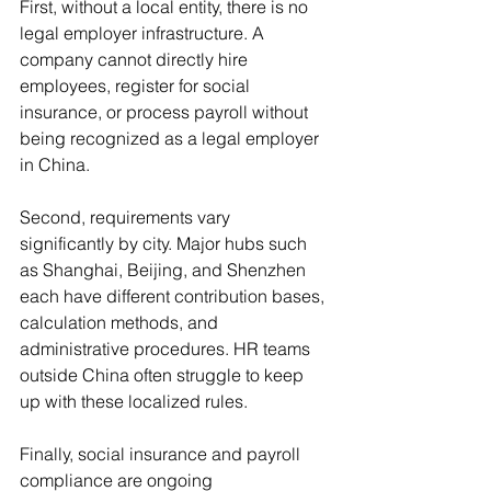
First, without a local entity, there is no 
legal employer infrastructure. A 
company cannot directly hire 
employees, register for social 
insurance, or process payroll without 
being recognized as a legal employer 
in China.
Second, requirements vary 
significantly by city. Major hubs such 
as Shanghai, Beijing, and Shenzhen 
each have different contribution bases, 
calculation methods, and 
administrative procedures. HR teams 
outside China often struggle to keep 
up with these localized rules.
Finally, social insurance and payroll 
compliance are ongoing 