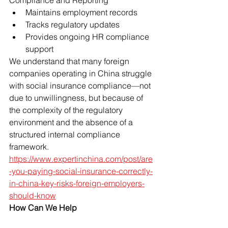
Compliance and Reporting
Maintains employment records
Tracks regulatory updates
Provides ongoing HR compliance 
support
We understand that many foreign 
companies operating in China struggle 
with social insurance compliance—not 
due to unwillingness, but because of 
the complexity of the regulatory 
environment and the absence of a 
structured internal compliance 
framework.
https://www.expertinchina.com/post/are
-you-paying-social-insurance-correctly-
in-china-key-risks-foreign-employers-
should-know
How Can We Help