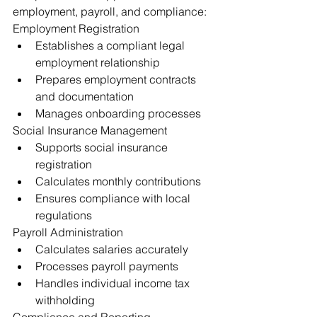
employment, payroll, and compliance:
Employment Registration
Establishes a compliant legal 
employment relationship
Prepares employment contracts 
and documentation
Manages onboarding processes
Social Insurance Management
Supports social insurance 
registration
Calculates monthly contributions
Ensures compliance with local 
regulations
Payroll Administration
Calculates salaries accurately
Processes payroll payments
Handles individual income tax 
withholding