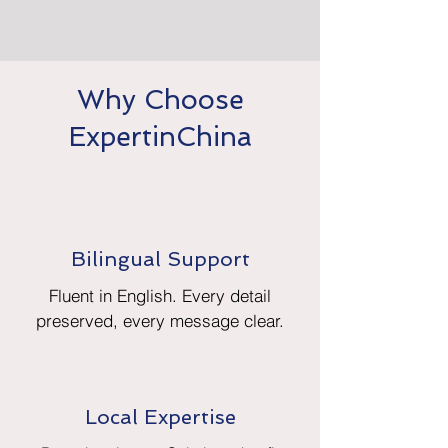
Why Choose
ExpertinChina
Bilingual Support
Fluent in English. Every detail
preserved, every message clear.
Local Expertise