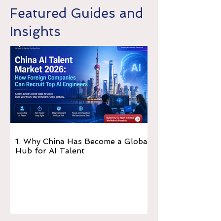
Featured Guides and
Insights
1. Why China Has Become a Global
Hub for AI Talent