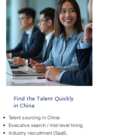
Find the Talent Quickly
in China
Talent sourcing in China
Executive search / mid-level hiring
Industry recruitment (SaaS,