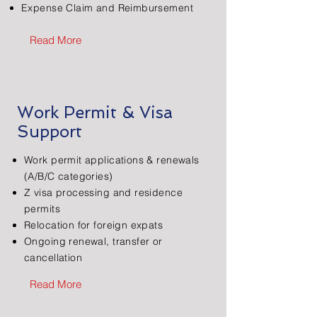
Expense Claim and Reimbursement
Read More
Work Permit & Visa
Support
Work permit applications & renewals
(A/B/C categories)
Z visa processing and residence
permits
​Relocation for foreign expats
Ongoing renewal, transfer or
cancellation
Read More