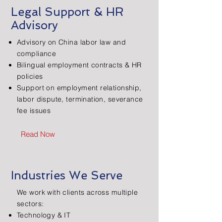
Legal Support & HR
Advisory
Advisory on China labor law and
compliance
Bilingual employment contracts & HR
policies
Support on employment relationship,
labor dispute, termination, severance
fee issues
Read Now
Industries We Serve
We work with clients across multiple
sectors:
Technology & IT