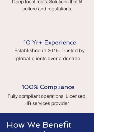
Deep local roots. Solutions that fit
culture and regulations.
10 Yr+ Experience
Established in 2015. Trusted by
global clients over a decade.
100% Compliance
Fully compliant operations. Licensed
HR services provider
How We Benefit