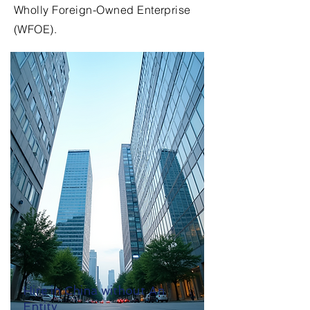
Wholly Foreign-Owned Enterprise
(WFOE).
Hire in China without An
Entity