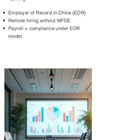
Employer of Record in China (EOR)
Remote hiring without WFOE
Payroll + compliance under EOR
model