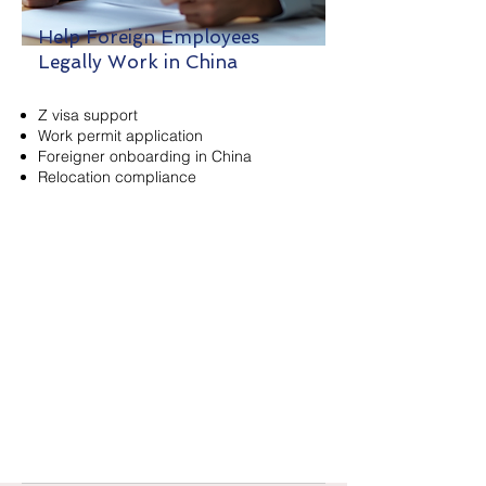
Help Foreign Employees
Legally Work in China
Z visa support
Work permit application
Foreigner onboarding in China
Relocation compliance