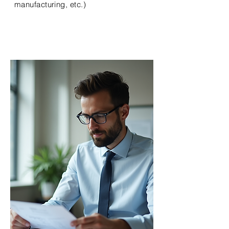
manufacturing, etc.)