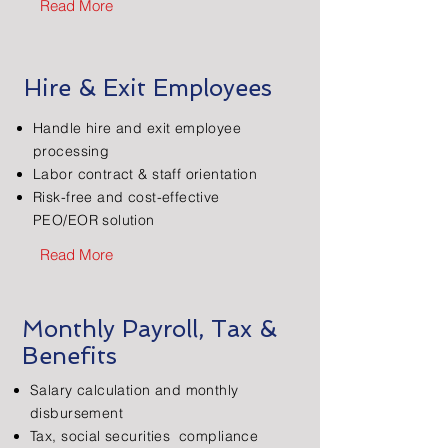
Read More
Hire & Exit Employees
Handle hire and exit employee
processing
Labor contract & staff orientation
Risk-free and cost-effective
PEO/EOR solution
Read More
Monthly Payroll, Tax &
Benefits
Salary calculation and monthly
disbursement
Tax, social securities compliance