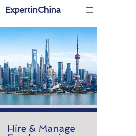
ExpertinChina
Hire & Manage