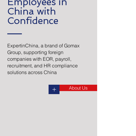
Employees in
China with
Confidence
ExpertinChina, a brand of Gomax
Group, supporting foreign
companies with EOR, payroll,
recruitment, and HR compliance
solutions across China​
About Us
+