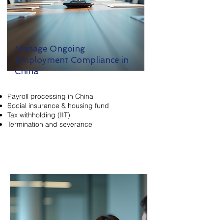
Manage Ongoing
Employment Compliance in
China
Payroll processing in China
Social insurance & housing fund
Tax withholding (IIT)
Termination and severance