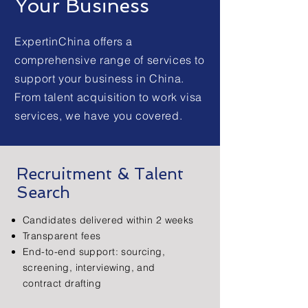
Your Business
ExpertinChina offers a
comprehensive range of services to
support your business in China.
From talent acquisition to work visa
services, we have you covered.
Recruitment & Talent
Search
Candidates delivered within 2 weeks
Transparent fees
End-to-end support: sourcing,
screening, interviewing, and
contract drafting