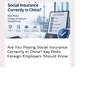
Are You Paying Social Insurance
Correctly in China? Key Risks
Foreign Employers Should Know