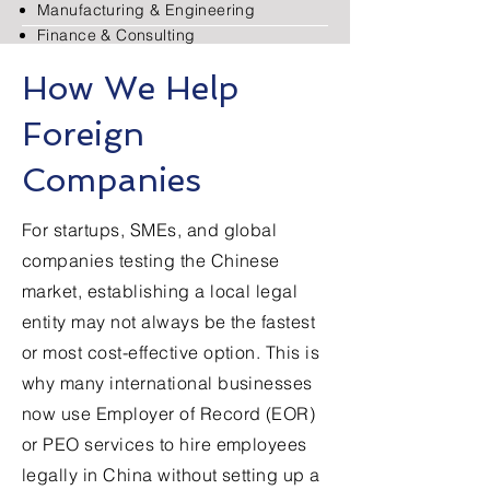
Manufacturing & Engineering
Finance & Consulting
E-commerce & Retail
How We Help
Food & Beverage
Foreign
Read More
Companies
For startups, SMEs, and global
companies testing the Chinese
market, establishing a local legal
entity may not always be the fastest
or most cost-effective option. This is
why many international businesses
now use Employer of Record (EOR)
or PEO services to hire employees
legally in China without setting up a